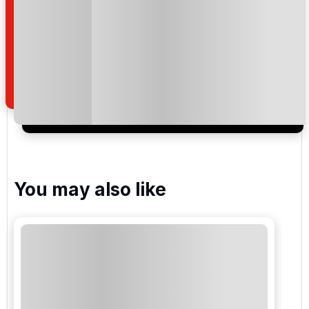
By submitting your enquiry, you agree that you have
read and understand our
privacy policy
regarding
how we manage your personal data for the purpose
of your enquiry with us.
I would like to join the Golf Holidays Direct
newsletter to receive emails about exclusive offers,
special promotions and updates to the products,
services and events.
You may also like