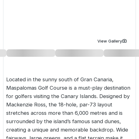
Golf Holidays in Costa de la Luz
Golf Holidays in Norther
Golf Holidays in the Cz
The Patio Suite Hotel
Spain All Inclusive Golf Holidays
Golf Holidays in Europe
Golf City Breaks
Semi All-Inclusive Golf Holidays
Golf Equipment Partner
View Gallery
Golf Insurance Partner
Located in the sunny south of Gran Canaria,
Maspalomas Golf Course is a must-play destination
for golfers visiting the Canary Islands. Designed by
Mackenzie Ross, the 18-hole, par-73 layout
stretches across more than 6,000 metres and is
surrounded by the island’s famous sand dunes,
creating a unique and memorable backdrop. Wide
fairways, large greens, and a flat terrain make it