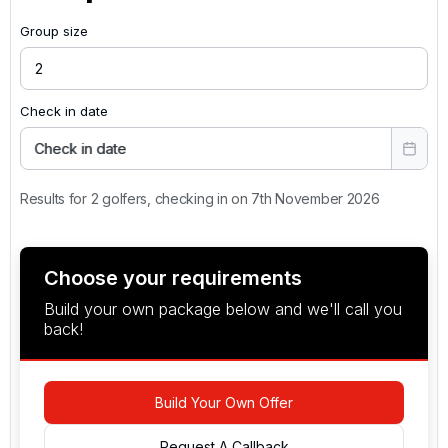
Group size
Check in date
Check in date
Results for 2 golfers, checking in on 7th November 2026
Choose your requirements
Build your own package below and we'll call you
back!
Build Your Own Offer
Request A Callback