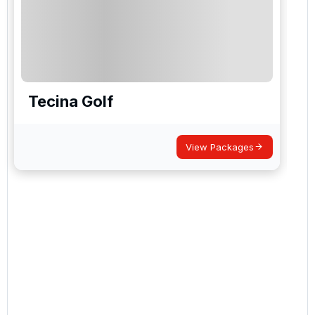
Tecina Golf
View Packages