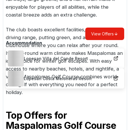
enjoyable for players of all abilities, while the
coastal breeze adds an extra challenge.
The club boasts excellent facilities, including a
View Offers
driving range, putting green, and a stylish
Accommodation
clubhouse where you can relax after your round.
Its year-round warm climate makes Maspalomas an
Lopesan Villa del Conde Resort
ideal choice for winter golf escapes. With easy
access to nearby beaches, hotels, and nightlife, a
visit to Maspalomas Golf Course combines world-
Lopesan Costa Meloneras Resort
class golf with everything you need for a perfect
holiday.
Top Offers for
Maspalomas Golf Course