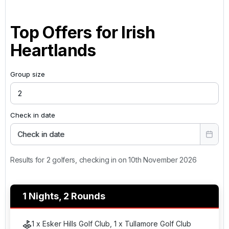
Top Offers for
Irish
Heartlands
Group size
Check in date
Check in date
Results for 2 golfers, checking in on 10th November 2026
1 Nights, 2 Rounds
1 x Esker Hills Golf Club, 1 x Tullamore Golf Club