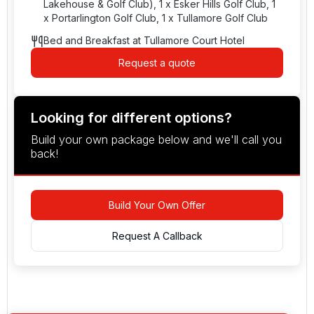
Lakehouse & Golf Club), 1 x Esker Hills Golf Club, 1
x Portarlington Golf Club, 1 x Tullamore Golf Club
Bed and Breakfast at Tullamore Court Hotel
Request a quote
Looking for different options?
Build your own package below and we'll call you
back!
Build Your Own Offer
Request A Callback