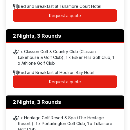
Bed and Breakfast at Tullamore Court Hotel
Request a quote
2 Nights, 3 Rounds
1 x Glasson Golf & Country Club (Glasson
Lakehouse & Golf Club), 1 x Esker Hills Golf Club, 1
x Athlone Golf Club
Bed and Breakfast at Hodson Bay Hotel
Request a quote
2 Nights, 3 Rounds
1 x Heritage Golf Resort & Spa (The Heritage
Resort ), 1 x Portarlington Golf Club, 1 x Tullamore
Golf Club