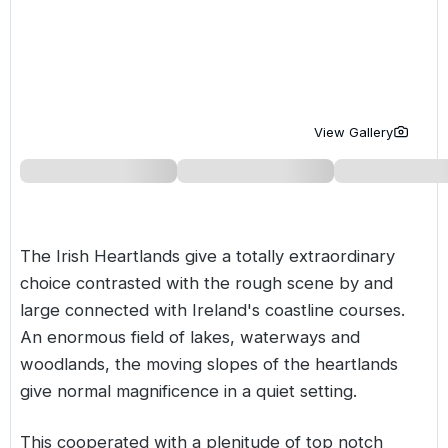
Golf Holidays in Costa de la Luz
Golf Holidays in Norther
Golf Holidays in the Cz
The Patio Suite Hotel
Spain All Inclusive Golf Holidays
Golf Holidays in Europe
Golf City Breaks
Semi All-Inclusive Golf Holidays
Golf Equipment Partner
View Gallery
Golf Insurance Partner
The Irish Heartlands give a totally extraordinary
choice contrasted with the rough scene by and
large connected with Ireland's coastline courses.
An enormous field of lakes, waterways and
woodlands, the moving slopes of the heartlands
give normal magnificence in a quiet setting.
This cooperated with a plenitude of top notch