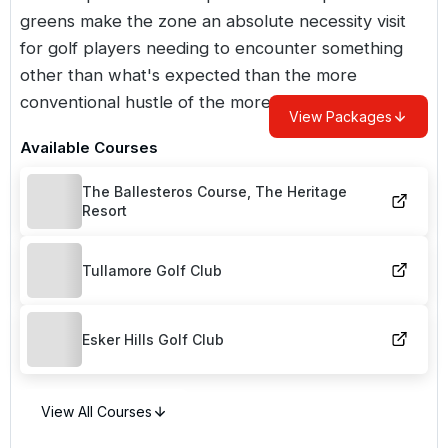
greens make the zone an absolute necessity visit
for golf players needing to encounter something
other than what's expected than the more
conventional hustle of the more famous areas.
View Packages
Available Courses
The Ballesteros Course, The Heritage
Resort
Tullamore Golf Club
Esker Hills Golf Club
View All Courses