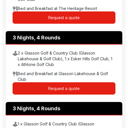
Bed and Breakfast at The Heritage Resort
Request a quote
3 Nights, 4 Rounds
2 x Glasson Golf & Country Club (Glasson
Lakehouse & Golf Club), 1 x Esker Hills Golf Club, 1
x Athlone Golf Club
Bed and Breakfast at Glasson Lakehouse & Golf
Club
Request a quote
3 Nights, 4 Rounds
1 x Glasson Golf & Country Club (Glasson