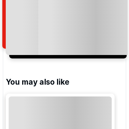
of your enquiry with us.
I would like to join the Golf Holidays Direct
newsletter to receive emails about exclusive offers,
special promotions and updates to the products,
services and events.
You may also like