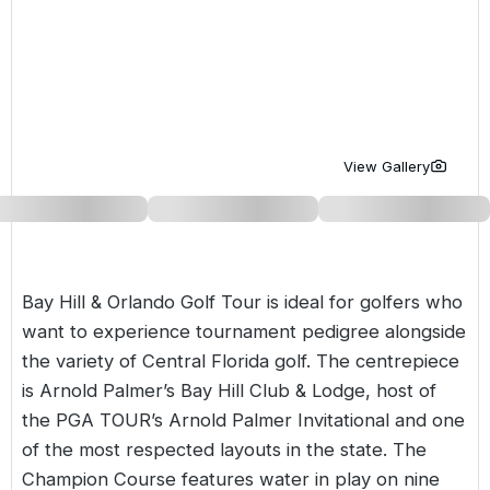
Golf Holidays in Costa de la Luz
Golf Holidays in Norther
Golf Holidays in the Cz
The Patio Suite Hotel
Spain All Inclusive Golf Holidays
Golf Holidays in Europe
Golf City Breaks
Semi All-Inclusive Golf Holidays
Golf Equipment Partner
Golf Insurance Partner
View Gallery
Bay Hill & Orlando Golf Tour is ideal for golfers who
want to experience tournament pedigree alongside
the variety of Central
Florida
golf. The centrepiece
is Arnold Palmer’s Bay Hill Club & Lodge, host of
the PGA TOUR’s Arnold Palmer Invitational and one
of the most respected layouts in the state. The
Champion Course features water in play on nine