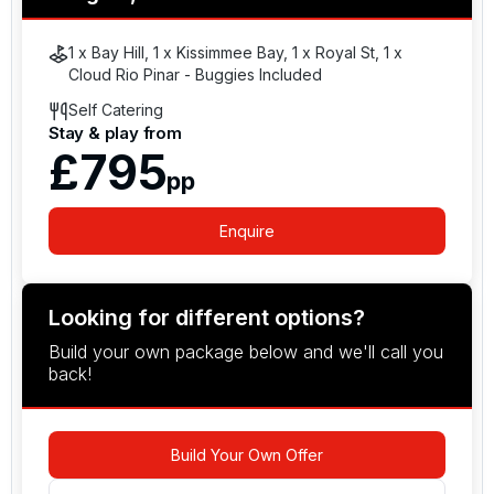
1 x Bay Hill, 1 x Kissimmee Bay, 1 x Royal St, 1 x
Cloud Rio Pinar - Buggies Included
Self Catering
Stay & play from
£795
pp
Enquire
Looking for different options?
Build your own package below and we'll call you
back!
Build Your Own Offer