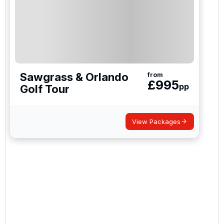
Sawgrass & Orlando
from
£
995
pp
Golf Tour
View Packages