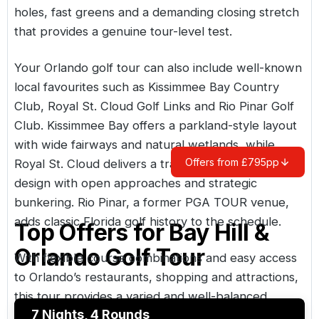
holes, fast greens and a demanding closing stretch
that provides a genuine tour-level test.
Your Orlando golf tour can also include well-known
local favourites such as Kissimmee Bay Country
Club, Royal St. Cloud Golf Links and Rio Pinar Golf
Club. Kissimmee Bay offers a parkland-style layout
with wide fairways and natural wetlands, while
Offers from £795pp
Royal St. Cloud delivers a traditional links-inspired
design with open approaches and strategic
bunkering. Rio Pinar, a former PGA TOUR venue,
adds classic Florida golf history to the schedule.
Top Offers for
Bay Hill &
Orlando Golf Tour
With flexible course combinations and easy access
to Orlando’s restaurants, shopping and attractions,
this tour provides a varied and well-balanced
7 Nights, 4 Rounds
Florida golf holiday.