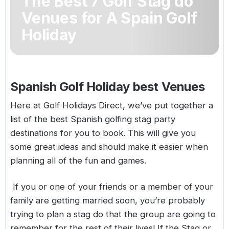
The Best 7 Golf Stag do
Golf Holidays in Costa de la Luz
Golf Holidays in Norther
Golf Holidays in the Cz
The Patio Suite Hotel
Venues for A Spain Golf
Spain All Inclusive Golf Holidays
Golf Holidays in Europe
Holiday
Golf City Breaks
Semi All-Inclusive Golf Holidays
Golf Equipment Partner
Golf Insurance Partner
Spanish Golf Holiday best Venues
Here at Golf Holidays Direct, we’ve put together a
list of the best
Spanish golfing
stag party
destinations for you to book. This will give you
some great ideas and should make it easier when
planning all of the fun and games.
If you or one of your friends or a member of your
family are getting married soon, you’re probably
trying to plan a stag do that the group are going to
remember for the rest of their lives! If the Stag or