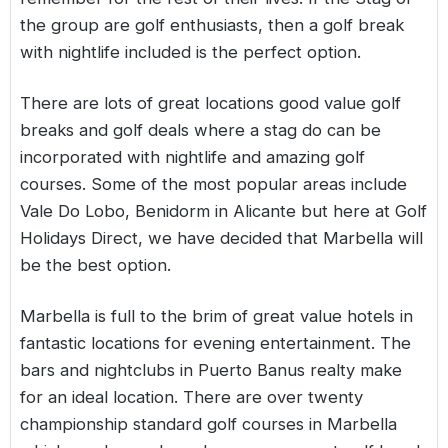
the group are golf enthusiasts, then a golf break
with nightlife included is the perfect option.
There are lots of great locations good value golf
breaks and golf deals where a stag do can be
incorporated with nightlife and amazing golf
courses. Some of the most popular areas include
Vale Do Lobo, Benidorm in Alicante but here at Golf
Holidays Direct, we have decided that Marbella will
be the best option.
Marbella is full to the brim of great value hotels in
fantastic locations for evening entertainment. The
bars and nightclubs in Puerto Banus realty make
for an ideal location. There are over twenty
championship standard golf courses in Marbella