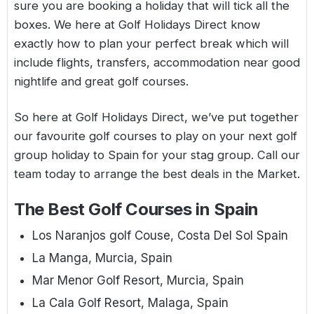
sure you are booking a holiday that will tick all the
boxes. We here at Golf Holidays Direct know
exactly how to plan your perfect break which will
include flights, transfers, accommodation near good
nightlife and great golf courses.
So here at Golf Holidays Direct, we’ve put together
our favourite golf courses to play on your next golf
group holiday to Spain for your stag group. Call our
team today to arrange the best deals in the Market.
The Best Golf Courses in Spain
Los Naranjos golf Couse, Costa Del Sol Spain
La Manga, Murcia, Spain
Mar Menor Golf Resort, Murcia, Spain
La Cala Golf Resort, Malaga, Spain