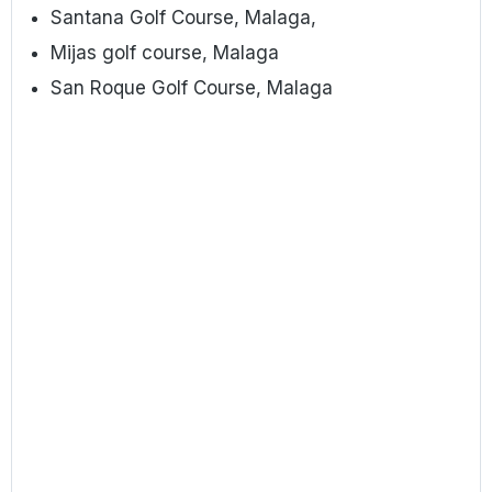
Santana Golf Course, Malaga,
Mijas golf course, Malaga
San Roque Golf Course, Malaga