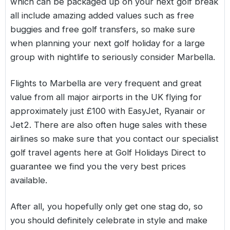
which can be packaged up on your next golf break
all include amazing added values such as free
buggies and free golf transfers, so make sure
when planning your next golf holiday for a large
group with nightlife to seriously consider
Marbella
.
Flights to Marbella are very frequent and great
value from all major airports in the UK flying for
approximately just £100 with EasyJet, Ryanair or
Jet2. There are also often huge sales with these
airlines so make sure that you contact our specialist
golf travel agents here at Golf Holidays Direct to
guarantee we find you the very best prices
available.
After all, you hopefully only get one stag do, so
you should definitely celebrate in style and make