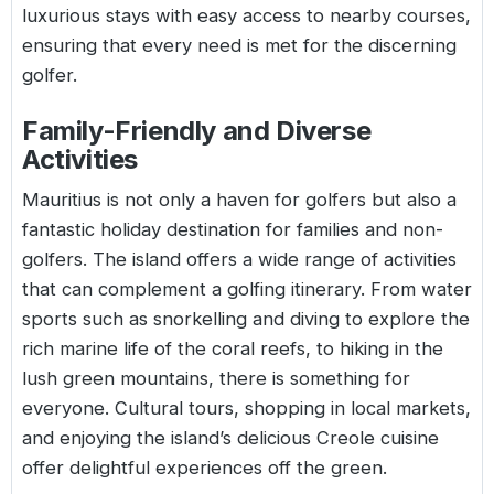
luxurious stays with easy access to nearby courses,
ensuring that every need is met for the discerning
golfer.
Family-Friendly and Diverse
Activities
Mauritius is not only a haven for golfers but also a
fantastic holiday destination for families and non-
golfers. The island offers a wide range of activities
that can complement a golfing itinerary. From water
sports such as snorkelling and diving to explore the
rich marine life of the coral reefs, to hiking in the
lush green mountains, there is something for
everyone. Cultural tours, shopping in local markets,
and enjoying the island’s delicious Creole cuisine
offer delightful experiences off the green.