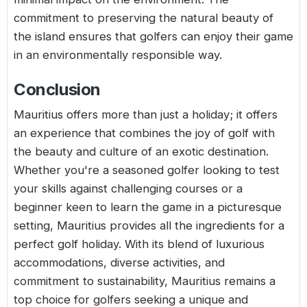
commitment to preserving the natural beauty of
the island ensures that golfers can enjoy their game
in an environmentally responsible way.
Conclusion
Mauritius offers more than just a holiday; it offers
an experience that combines the joy of golf with
the beauty and culture of an exotic destination.
Whether you're a seasoned golfer looking to test
your skills against challenging courses or a
beginner keen to learn the game in a picturesque
setting, Mauritius provides all the ingredients for a
perfect golf holiday. With its blend of luxurious
accommodations, diverse activities, and
commitment to sustainability, Mauritius remains a
top choice for golfers seeking a unique and