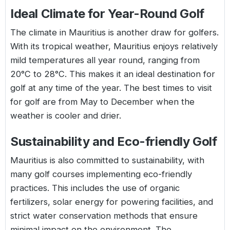
Ideal Climate for Year-Round Golf
The climate in Mauritius is another draw for golfers.
With its tropical weather, Mauritius enjoys relatively
mild temperatures all year round, ranging from
20°C to 28°C. This makes it an ideal destination for
golf at any time of the year. The best times to visit
for golf are from May to December when the
weather is cooler and drier.
Sustainability and Eco-friendly Golf
Mauritius is also committed to sustainability, with
many golf courses implementing eco-friendly
practices. This includes the use of organic
fertilizers, solar energy for powering facilities, and
strict water conservation methods that ensure
minimal impact on the environment. The