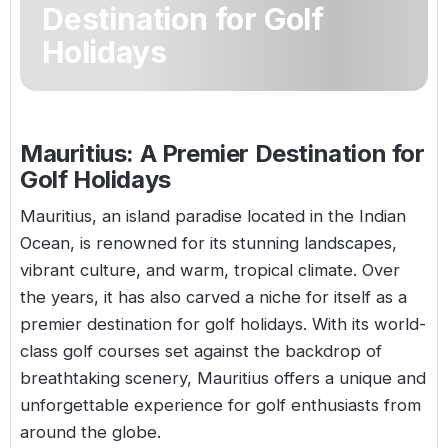
Destination for Golf
Golf Holidays in Costa de la Luz
Golf Holidays in Norther
Golf Holidays in the Cz
The Patio Suite Hotel
Spain All Inclusive Golf Holidays
Golf Holidays in Europe
Holidays
Golf City Breaks
Semi All-Inclusive Golf Holidays
Golf Equipment Partner
Golf Insurance Partner
Mauritius: A Premier Destination for
Golf Holidays
Mauritius, an island paradise located in the Indian
Ocean, is renowned for its stunning landscapes,
vibrant culture, and warm, tropical climate. Over
the years, it has also carved a niche for itself as a
premier destination for golf holidays. With its world-
class golf courses set against the backdrop of
breathtaking scenery,
Mauritius
offers a unique and
unforgettable experience for golf enthusiasts from
around the globe.