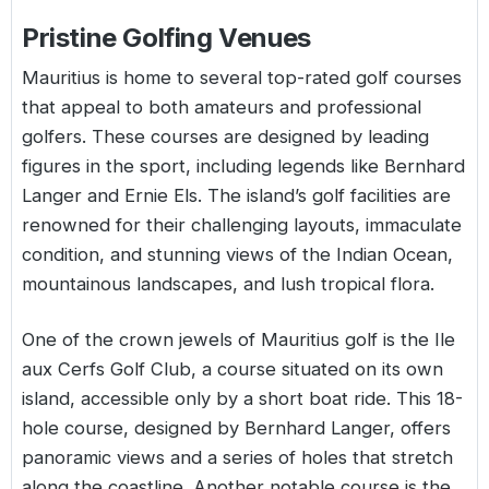
Pristine Golfing Venues
Mauritius is home to several top-rated golf courses
that appeal to both amateurs and professional
golfers. These courses are designed by leading
figures in the sport, including legends like Bernhard
Langer and Ernie Els. The island’s golf facilities are
renowned for their challenging layouts, immaculate
condition, and stunning views of the Indian Ocean,
mountainous landscapes, and lush tropical flora.
One of the crown jewels of Mauritius golf is the Ile
aux Cerfs Golf Club, a course situated on its own
island, accessible only by a short boat ride. This 18-
hole course, designed by Bernhard Langer, offers
panoramic views and a series of holes that stretch
along the coastline. Another notable course is the