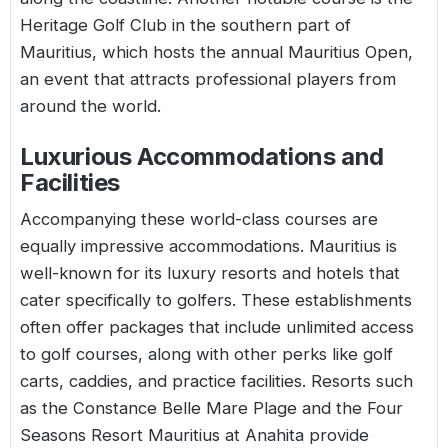
Heritage Golf Club in the southern part of
Mauritius, which hosts the annual Mauritius Open,
an event that attracts professional players from
around the world.
Luxurious Accommodations and
Facilities
Accompanying these world-class courses are
equally impressive accommodations. Mauritius is
well-known for its luxury resorts and hotels that
cater specifically to golfers. These establishments
often offer packages that include unlimited access
to golf courses, along with other perks like golf
carts, caddies, and practice facilities. Resorts such
as the Constance Belle Mare Plage and the Four
Seasons Resort Mauritius at Anahita provide