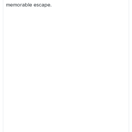
memorable escape.