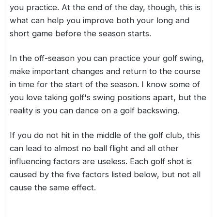
you practice. At the end of the day, though, this is
what can help you improve both your long and
short game before the season starts.
In the off-season you can practice your golf swing,
make important changes and return to the course
in time for the start of the season. I know some of
you love taking golf's swing positions apart, but the
reality is you can dance on a golf backswing.
If you do not hit in the middle of the golf club, this
can lead to almost no ball flight and all other
influencing factors are useless. Each golf shot is
caused by the five factors listed below, but not all
cause the same effect.