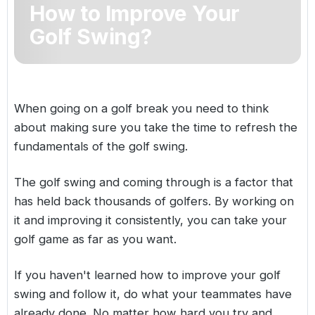
How to Improve Your
Golf Holidays in Costa de la Luz
Golf Holidays in Norther
Golf Holidays in the Cz
The Patio Suite Hotel
Spain All Inclusive Golf Holidays
Golf Holidays in Europe
Golf Swing?
Golf City Breaks
Semi All-Inclusive Golf Holidays
Golf Equipment Partner
Golf Insurance Partner
When going on a
golf break
you need to think
about making sure you take the time to refresh the
fundamentals of the golf swing.
The golf swing and coming through is a factor that
has held back thousands of golfers. By working on
it and improving it consistently, you can take your
golf game as far as you want.
If you haven't learned how to improve your golf
swing and follow it, do what your teammates have
already done. No matter how hard you try and