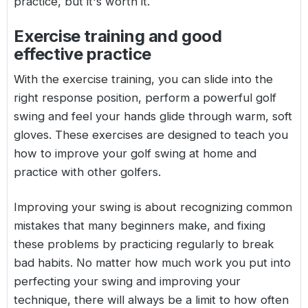
practice, but it's worth it.
Exercise training and good
effective practice
With the exercise training, you can slide into the
right response position, perform a powerful golf
swing and feel your hands glide through warm, soft
gloves. These exercises are designed to teach you
how to improve your golf swing at home and
practice with other golfers.
Improving your swing is about recognizing common
mistakes that many beginners make, and fixing
these problems by practicing regularly to break
bad habits. No matter how much work you put into
perfecting your swing and improving your
technique, there will always be a limit to how often