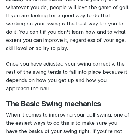
whatever you do, people will love the game of golf.
If you are looking for a good way to do that,
working on your swing is the best way for you to
do it. You can't if you don't learn how and to what
extent you can improve it, regardless of your age,
skill level or ability to play.
Once you have adjusted your swing correctly, the
rest of the swing tends to fall into place because it
depends on how you get up and how you
approach the ball.
The Basic Swing mechanics
When it comes to improving your golf swing, one of
the easiest ways to do this is to make sure you
have the basics of your swing right. If you're not