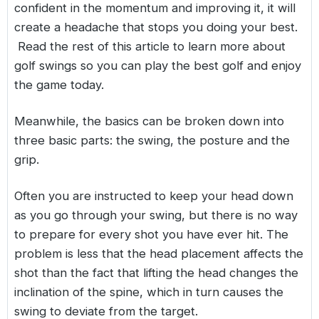
confident in the momentum and improving it, it will
create a headache that stops you doing your best.
Read the rest of this article to learn more about
golf swings so you can play the best golf and enjoy
the game today.
Meanwhile, the basics can be broken down into
three basic parts: the swing, the posture and the
grip.
Often you are instructed to keep your head down
as you go through your swing, but there is no way
to prepare for every shot you have ever hit. The
problem is less that the head placement affects the
shot than the fact that lifting the head changes the
inclination of the spine, which in turn causes the
swing to deviate from the target.