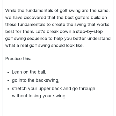
While the fundamentals of golf swing are the same,
we have discovered that the best golfers build on
these fundamentals to create the swing that works
best for them. Let's break down a step-by-step
golf swing sequence to help you better understand
what a real golf swing should look like.
Practice this:
Lean on the ball,
go into the backswing,
stretch your upper back and go through
without losing your swing.