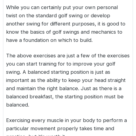
While you can certainly put your own personal
twist on the standard golf swing or develop
another swing for different purposes, it is good to
know the basics of golf swings and mechanics to
have a foundation on which to build.
The above exercises are just a few of the exercises
you can start training for to improve your golf
swing. A balanced starting position is just as
important as the ability to keep your head straight
and maintain the right balance. Just as there is a
balanced breakfast, the starting position must be
balanced.
Exercising every muscle in your body to perform a
particular movement properly takes time and