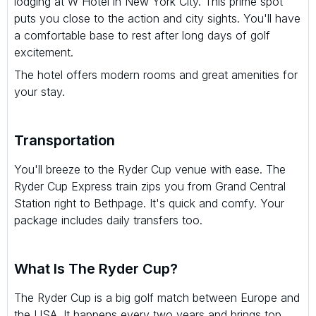
lodging at W Hotel in New York City. This prime spot
puts you close to the action and city sights. You'll have
a comfortable base to rest after long days of golf
excitement.
The hotel offers modern rooms and great amenities for
your stay.
Transportation
You'll breeze to the Ryder Cup venue with ease. The
Ryder Cup Express train zips you from Grand Central
Station right to Bethpage. It's quick and comfy. Your
package includes daily transfers too.
What Is The Ryder Cup?
The Ryder Cup is a big golf match between Europe and
the USA. It happens every two years and brings top