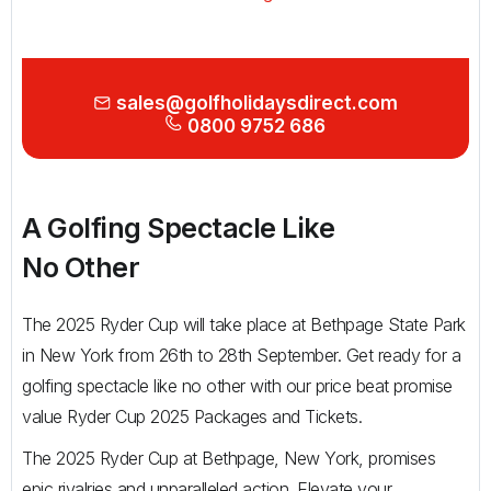
Golf Holidays in Costa de la Luz
Golf Holidays in Norther
Golf Holidays in the Cz
The Patio Suite Hotel
Spain All Inclusive Golf Holidays
Golf Holidays in Europe
Golf City Breaks
Semi All-Inclusive Golf Holidays
sales@golfholidaysdirect.com
0800 9752 686
Golf Equipment Partner
Golf Insurance Partner
A Golfing Spectacle Like
No Other
The 2025 Ryder Cup will take place at Bethpage State Park
in New York from 26th to 28th September. Get ready for a
golfing spectacle like no other with our price beat promise
value Ryder Cup 2025 Packages and Tickets.
The 2025 Ryder Cup at Bethpage, New York, promises
epic rivalries and unparalleled action. Elevate your