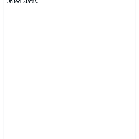
United States.