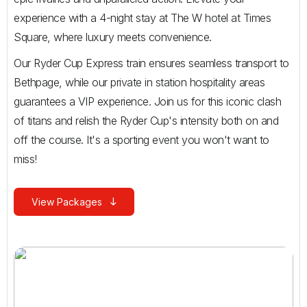
experience with a 4-night stay at The W hotel at Times
Square, where luxury meets convenience.
Our Ryder Cup Express train ensures seamless transport to
Bethpage, while our private in station hospitality areas
guarantees a VIP experience. Join us for this iconic clash
of titans and relish the Ryder Cup's intensity both on and
off the course. It's a sporting event you won't want to
miss!
View Packages