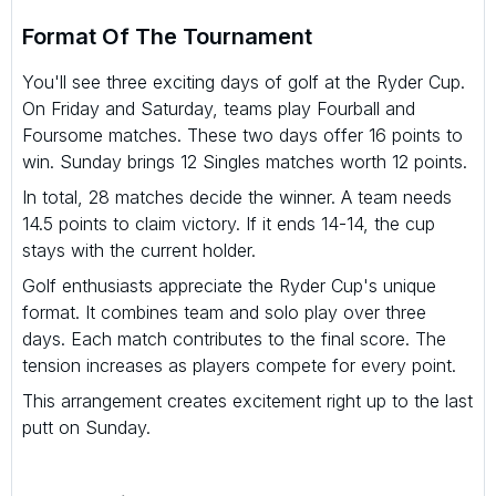
Format Of The Tournament
You'll see three exciting days of golf at the Ryder Cup.
On Friday and Saturday, teams play Fourball and
Foursome matches. These two days offer 16 points to
win. Sunday brings 12 Singles matches worth 12 points.
In total, 28 matches decide the winner. A team needs
14.5 points to claim victory. If it ends 14-14, the cup
stays with the current holder.
Golf enthusiasts appreciate the Ryder Cup's unique
format. It combines team and solo play over three
days. Each match contributes to the final score. The
tension increases as players compete for every point.
This arrangement creates excitement right up to the last
putt on Sunday.