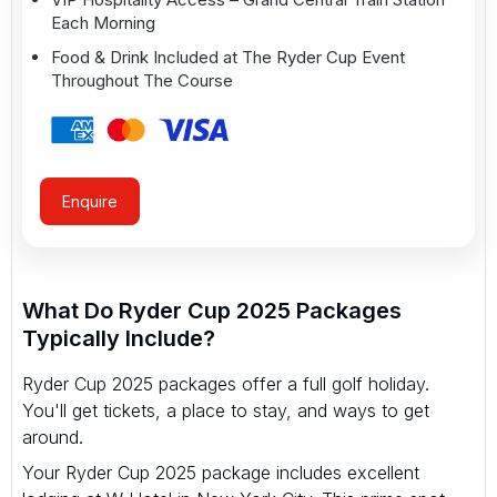
Each Morning
Food & Drink Included at The Ryder Cup Event
Throughout The Course
Enquire
What Do Ryder Cup 2025 Packages
Typically Include?
Ryder Cup 2025 packages offer a full golf holiday.
You'll get tickets, a place to stay, and ways to get
around.
Your Ryder Cup 2025 package includes excellent