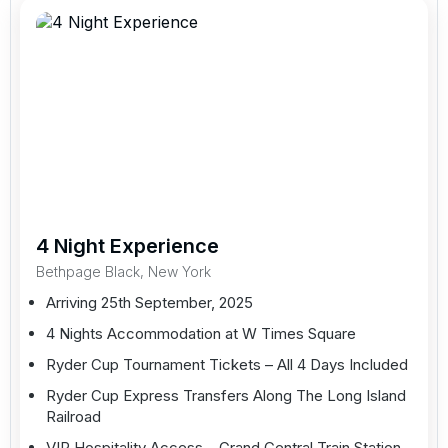
4 Night Experience
Bethpage Black, New York
Arriving 25th September, 2025
4 Nights Accommodation at W Times Square
Ryder Cup Tournament Tickets – All 4 Days Included
Ryder Cup Express Transfers Along The Long Island
Railroad
VIP Hospitality Access – Grand Central Train Station