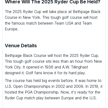
Where Will The 2025 Ryder Cup Be Held?
The 2025 Ryder Cup will take place at Bethpage Black
Course in New York. This tough golf course will host
the famous match between Team USA and Team
Europe.
Venue Details
Bethpage Black Course will host the 2025 Ryder Cup.
This tough golf course sits less than an hour from New
York City. It opened in 1936 and A.W. Tillinghast
designed it. Golf fans know it for its hard play.
The course has held big events before. It was home to
U.S. Open Championships in 2002 and 2009. In 2019, it
hosted the PGA Championship. Now, it's ready for the
Ryder Cup match play between Europe and the U.S.