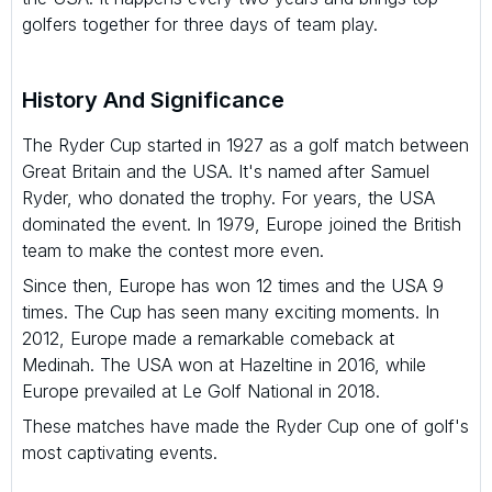
golfers together for three days of team play.
History And Significance
The Ryder Cup started in 1927 as a golf match between
Great Britain and the USA. It's named after Samuel
Ryder, who donated the trophy. For years, the USA
dominated the event. In 1979, Europe joined the British
team to make the contest more even.
Since then, Europe has won 12 times and the USA 9
times. The Cup has seen many exciting moments. In
2012, Europe made a remarkable comeback at
Medinah. The USA won at Hazeltine in 2016, while
Europe prevailed at Le Golf National in 2018.
These matches have made the Ryder Cup one of golf's
most captivating events.