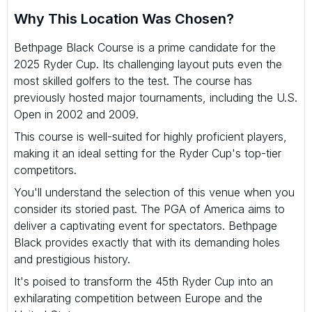
Why This Location Was Chosen?
Bethpage Black Course is a prime candidate for the
2025 Ryder Cup. Its challenging layout puts even the
most skilled golfers to the test. The course has
previously hosted major tournaments, including the U.S.
Open in 2002 and 2009.
This course is well-suited for highly proficient players,
making it an ideal setting for the Ryder Cup's top-tier
competitors.
You'll understand the selection of this venue when you
consider its storied past. The PGA of America aims to
deliver a captivating event for spectators. Bethpage
Black provides exactly that with its demanding holes
and prestigious history.
It's poised to transform the 45th Ryder Cup into an
exhilarating competition between Europe and the