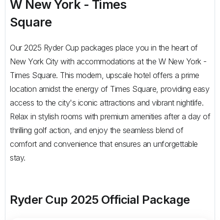
W New York - Times
Square
Our 2025 Ryder Cup packages place you in the heart of
New York City with accommodations at the W New York -
Times Square. This modern, upscale hotel offers a prime
location amidst the energy of Times Square, providing easy
access to the city's iconic attractions and vibrant nightlife.
Relax in stylish rooms with premium amenities after a day of
thrilling golf action, and enjoy the seamless blend of
comfort and convenience that ensures an unforgettable
stay.
Ryder Cup 2025 Official Package