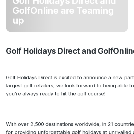
Golf Holidays Direct and
Golf Holidays in Costa de la Luz
Golf Holidays in Norther
Golf Holidays in the Cz
The Patio Suite Hotel
GolfOnline are Teaming
Spain All Inclusive Golf Holidays
Golf Holidays in Europe
up
Golf City Breaks
Semi All-Inclusive Golf Holidays
Golf Equipment Partner
Golf Insurance Partner
Golf Holidays Direct and GolfOnli
Golf Holidays Direct is excited to announce a new par
largest golf retailers, we look forward to being able t
you’re always ready to hit the golf course!
With over 2,500 destinations worldwide, in 21 countrie
for providing unforgettable golf holidays at unrivalled