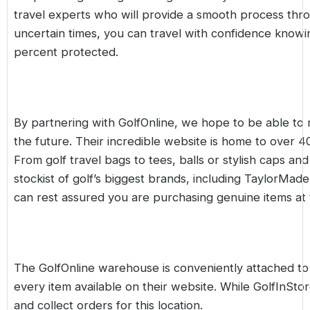
travel experts who will provide a smooth process thro
uncertain times, you can travel with confidence kno
percent protected.
By partnering with GolfOnline, we hope to be able to 
the future. Their incredible website is home to over 
From
golf travel bags
to
tees
,
balls
or stylish
caps and 
stockist of golf’s biggest brands, including
TaylorMade
can rest assured you are purchasing genuine items at 
The GolfOnline warehouse is conveniently attached to 
every item available on their website. While
GolfInSto
and collect orders for this location.