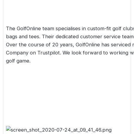
The GolfOnline team specialises in
custom-fit
golf clubs
bags and tees. Their dedicated customer service team 
Over the course of 20 years, GolfOnline has serviced 
Company on Trustpilot. We look forward to working wi
golf game.