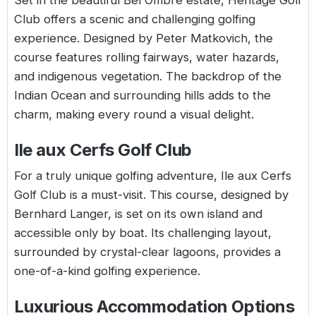
Set in the beautiful Bel Ombre estate, Heritage Golf
Club offers a scenic and challenging golfing
experience. Designed by Peter Matkovich, the
course features rolling fairways, water hazards,
and indigenous vegetation. The backdrop of the
Indian Ocean and surrounding hills adds to the
charm, making every round a visual delight.
Ile aux Cerfs Golf Club
For a truly unique golfing adventure, Ile aux Cerfs
Golf Club is a must-visit. This course, designed by
Bernhard Langer, is set on its own island and
accessible only by boat. Its challenging layout,
surrounded by crystal-clear lagoons, provides a
one-of-a-kind golfing experience.
Luxurious Accommodation Options