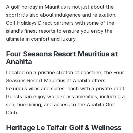
A
golf holiday in Mauritius
is not just about the
sport; it's also about indulgence and relaxation.
Golf Holidays Direct partners with some of the
island's finest resorts to ensure you enjoy the
ultimate in comfort and luxury.
Four Seasons Resort Mauritius at
Anahita
Located on a pristine stretch of coastline, the Four
Seasons Resort Mauritius at Anahita offers
luxurious villas and suites, each with a private pool.
Guests can enjoy world-class amenities, including a
spa, fine dining, and access to the Anahita Golf
Club.
Heritage Le Telfair Golf & Wellness