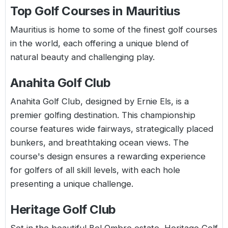
Top Golf Courses in Mauritius
Mauritius is home to some of the finest golf courses
in the world, each offering a unique blend of
natural beauty and challenging play.
Anahita Golf Club
Anahita Golf Club, designed by Ernie Els, is a
premier golfing destination. This championship
course features wide fairways, strategically placed
bunkers, and breathtaking ocean views. The
course's design ensures a rewarding experience
for golfers of all skill levels, with each hole
presenting a unique challenge.
Heritage Golf Club