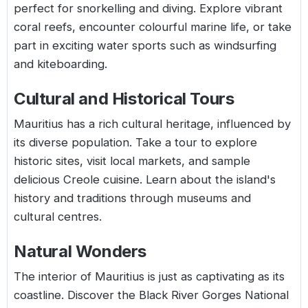
perfect for snorkelling and diving. Explore vibrant
coral reefs, encounter colourful marine life, or take
part in exciting water sports such as windsurfing
and kiteboarding.
Cultural and Historical Tours
Mauritius has a rich cultural heritage, influenced by
its diverse population. Take a tour to explore
historic sites, visit local markets, and sample
delicious Creole cuisine. Learn about the island's
history and traditions through museums and
cultural centres.
Natural Wonders
The interior of Mauritius is just as captivating as its
coastline. Discover the Black River Gorges National