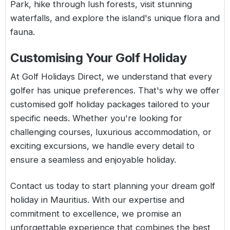
Park, hike through lush forests, visit stunning
waterfalls, and explore the island's unique flora and
fauna.
Customising Your Golf Holiday
At Golf Holidays Direct, we understand that every
golfer has unique preferences. That's why we offer
customised golf holiday packages tailored to your
specific needs. Whether you're looking for
challenging courses, luxurious accommodation, or
exciting excursions, we handle every detail to
ensure a seamless and enjoyable holiday.
Contact us today to start planning your dream golf
holiday in Mauritius. With our expertise and
commitment to excellence, we promise an
unforgettable experience that combines the best