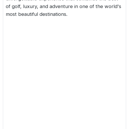
of golf, luxury, and adventure in one of the world's
most beautiful destinations.