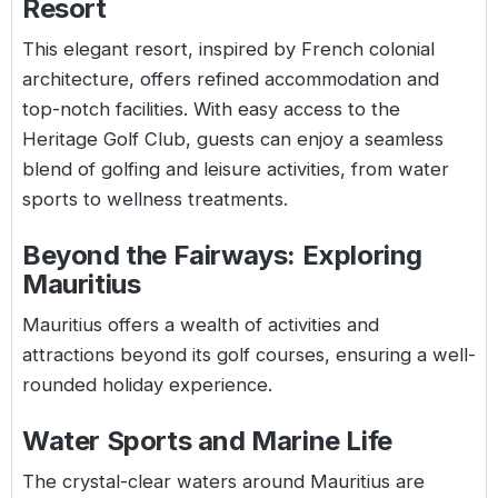
Resort
This elegant resort, inspired by French colonial
architecture, offers refined accommodation and
top-notch facilities. With easy access to the
Heritage Golf Club, guests can enjoy a seamless
blend of golfing and leisure activities, from water
sports to wellness treatments.
Beyond the Fairways: Exploring
Mauritius
Mauritius offers a wealth of activities and
attractions beyond its golf courses, ensuring a well-
rounded holiday experience.
Water Sports and Marine Life
The crystal-clear waters around Mauritius are