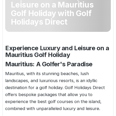
Leisure on a Mauritius
Golf Holidays in Costa de la Luz
Golf Holidays in Norther
Golf Holidays in the Cz
The Patio Suite Hotel
Spain All Inclusive Golf Holidays
Golf Holidays in Europe
Golf Holiday with Golf
Golf City Breaks
Holidays Direct
Semi All-Inclusive Golf Holidays
Golf Equipment Partner
Golf Insurance Partner
Experience Luxury and Leisure on a
Mauritius Golf Holiday
Mauritius: A Golfer's Paradise
Mauritius, with its stunning beaches, lush
landscapes, and luxurious resorts, is an idyllic
destination for a golf holiday. Golf Holidays Direct
offers bespoke packages that allow you to
experience the best golf courses on the island,
combined with unparalleled luxury and leisure.