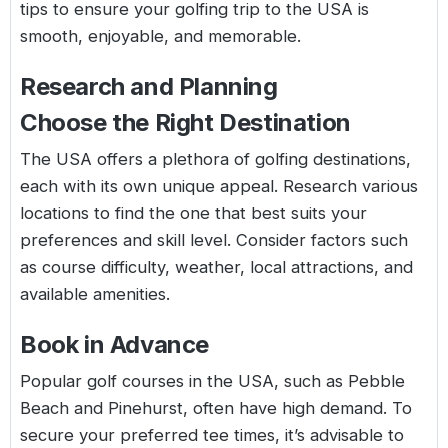
tips to ensure your golfing trip to the USA is
smooth, enjoyable, and memorable.
Research and Planning
Choose the Right Destination
The USA offers a plethora of golfing destinations,
each with its own unique appeal. Research various
locations to find the one that best suits your
preferences and skill level. Consider factors such
as course difficulty, weather, local attractions, and
available amenities.
Book in Advance
Popular golf courses in the USA, such as Pebble
Beach and Pinehurst, often have high demand. To
secure your preferred tee times, it’s advisable to