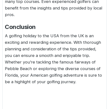
many top courses. Even experienced golfers can
benefit from the insights and tips provided by local
pros.
Conclusion
A golfing holiday to the USA from the UK is an
exciting and rewarding experience. With thorough
planning and consideration of the tips provided,
you can ensure a smooth and enjoyable trip.
Whether you’re tackling the famous fairways of
Pebble Beach or exploring the diverse courses of
Florida, your American golfing adventure is sure to
be a highlight of your golfing journey.