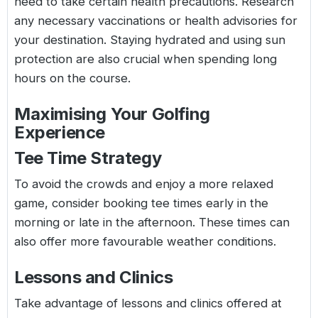
need to take certain health precautions. Research
any necessary vaccinations or health advisories for
your destination. Staying hydrated and using sun
protection are also crucial when spending long
hours on the course.
Maximising Your Golfing
Experience
Tee Time Strategy
To avoid the crowds and enjoy a more relaxed
game, consider booking tee times early in the
morning or late in the afternoon. These times can
also offer more favourable weather conditions.
Lessons and Clinics
Take advantage of lessons and clinics offered at