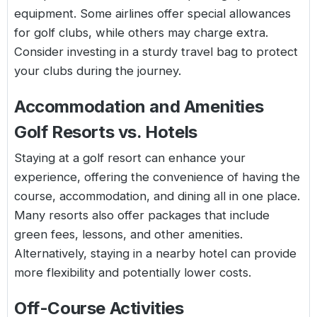
equipment. Some airlines offer special allowances
for golf clubs, while others may charge extra.
Consider investing in a sturdy travel bag to protect
your clubs during the journey.
Accommodation and Amenities
Golf Resorts vs. Hotels
Staying at a golf resort can enhance your
experience, offering the convenience of having the
course, accommodation, and dining all in one place.
Many resorts also offer packages that include
green fees, lessons, and other amenities.
Alternatively, staying in a nearby hotel can provide
more flexibility and potentially lower costs.
Off-Course Activities