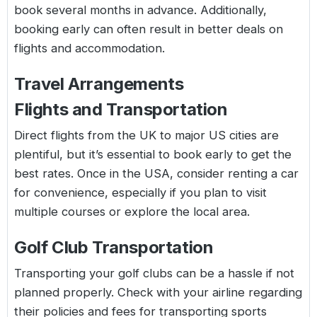
book several months in advance. Additionally,
booking early can often result in better deals on
flights and accommodation.
Travel Arrangements
Flights and Transportation
Direct flights from the UK to major US cities are
plentiful, but it’s essential to book early to get the
best rates. Once in the USA, consider renting a car
for convenience, especially if you plan to visit
multiple courses or explore the local area.
Golf Club Transportation
Transporting your golf clubs can be a hassle if not
planned properly. Check with your airline regarding
their policies and fees for transporting sports