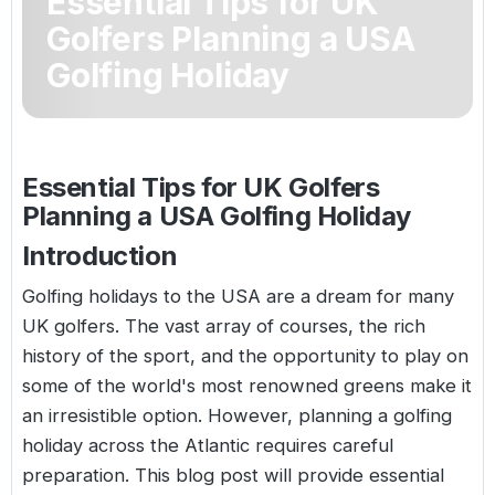
Essential Tips for UK
Golf Holidays in Costa de la Luz
Golf Holidays in Norther
Golf Holidays in the Cz
The Patio Suite Hotel
Golfers Planning a USA
Spain All Inclusive Golf Holidays
Golf Holidays in Europe
Golfing Holiday
Golf City Breaks
Semi All-Inclusive Golf Holidays
Golf Equipment Partner
Golf Insurance Partner
Essential Tips for UK Golfers
Planning a USA Golfing Holiday
Introduction
Golfing holidays to the USA
are a dream for many
UK golfers. The vast array of courses, the rich
history of the sport, and the opportunity to play on
some of the world's most renowned greens make it
an irresistible option. However, planning a golfing
holiday across the Atlantic requires careful
preparation. This blog post will provide essential