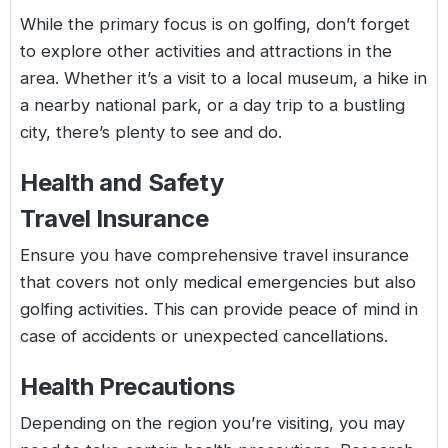
While the primary focus is on golfing, don’t forget
to explore other activities and attractions in the
area. Whether it’s a visit to a local museum, a hike in
a nearby national park, or a day trip to a bustling
city, there’s plenty to see and do.
Health and Safety
Travel Insurance
Ensure you have comprehensive travel insurance
that covers not only medical emergencies but also
golfing activities. This can provide peace of mind in
case of accidents or unexpected cancellations.
Health Precautions
Depending on the region you’re visiting, you may