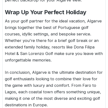
perfect backdrop for your Algarve view.
Wrap Up Your Perfect Holiday
As your golf partner for the ideal vacation, Algarve
brings together the best of Portuguese golf
courses, idyllic settings, and bespoke service.
Whether you're there for a brief golf break or an
extended family holiday, resorts like Dona Filipa
Hotel & San Lorenzo Golf make sure you leave with
unforgettable memories.
In conclusion, Algarve is the ultimate destination for
golf enthusiasts looking to combine their love for
the game with luxury and comfort. From Faro to
Lagos, each coastal town offers something unique,
making it one of the most diverse and exciting golf
destinations in Europe.