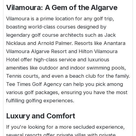
Vilamoura: A Gem of the Algarve
Vilamoura is a prime location for any golf trip,
boasting world-class courses designed by
legendary golf course architects such as Jack
Nicklaus and Arnold Palmer. Resorts like Anantara
Vilamoura Algarve Resort and Hilton Vilamoura
Hotel offer high-class service and luxurious
amenities like outdoor and indoor swimming pools,
Tennis courts, and even a beach club for the family.
Tee Times Golf Agency can help you pick among
various golf packages, ensuring you have the most
fulfilling golfing experiences.
Luxury and Comfort
If you're looking for a more secluded experience,
several resorts offer private villas with private