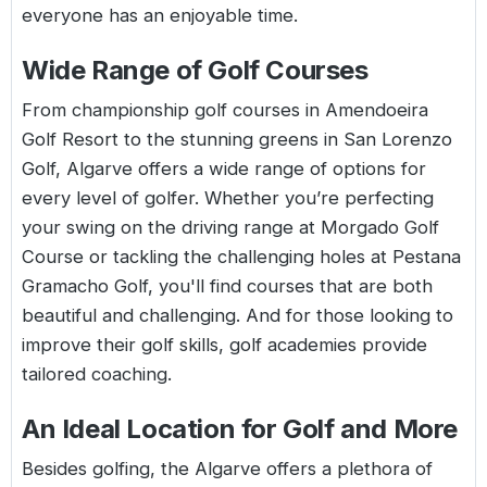
everyone has an enjoyable time.
Wide Range of Golf Courses
From championship golf courses in Amendoeira
Golf Resort to the stunning greens in San Lorenzo
Golf, Algarve offers a wide range of options for
every level of golfer. Whether you’re perfecting
your swing on the driving range at Morgado Golf
Course or tackling the challenging holes at Pestana
Gramacho Golf, you'll find courses that are both
beautiful and challenging. And for those looking to
improve their golf skills, golf academies provide
tailored coaching.
An Ideal Location for Golf and More
Besides golfing, the Algarve offers a plethora of