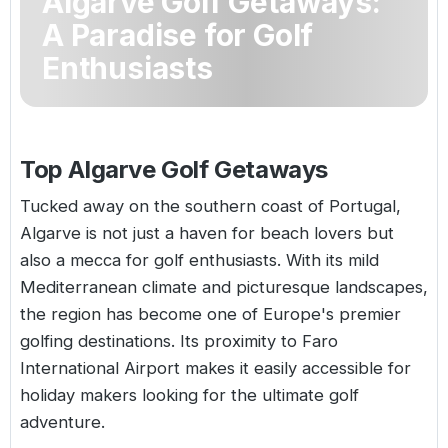
Algarve Golf Getaways:
Golf Holidays in Costa de la Luz
Golf Holidays in Norther
Golf Holidays in the Cz
The Patio Suite Hotel
A Paradise for Golf
Spain All Inclusive Golf Holidays
Golf Holidays in Europe
Enthusiasts
Golf City Breaks
Semi All-Inclusive Golf Holidays
Golf Equipment Partner
Golf Insurance Partner
Top Algarve Golf Getaways
Tucked away on the southern coast of
Portugal
,
Algarve is not just a haven for beach lovers but
also a mecca for golf enthusiasts. With its mild
Mediterranean climate and picturesque landscapes,
the region has become one of Europe's premier
golfing destinations. Its proximity to Faro
International Airport makes it easily accessible for
holiday makers looking for the ultimate golf
adventure.