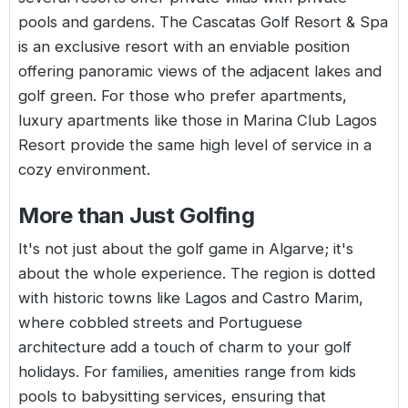
pools and gardens. The Cascatas Golf Resort & Spa
is an exclusive resort with an enviable position
offering panoramic views of the adjacent lakes and
golf green. For those who prefer apartments,
luxury apartments like those in Marina Club Lagos
Resort provide the same high level of service in a
cozy environment.
More than Just Golfing
It's not just about the golf game in
Algarve
; it's
about the whole experience. The region is dotted
with historic towns like Lagos and Castro Marim,
where cobbled streets and Portuguese
architecture add a touch of charm to your golf
holidays. For families, amenities range from kids
pools to babysitting services, ensuring that