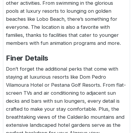
other activities. From swimming in the glorious
pools at luxury resorts to lounging on golden
beaches like Lobo Beach, there’s something for
everyone. The location is also a favorite with
families, thanks to facilities that cater to younger
members with fun animation programs and more.
Finer Details
Don’t forget the additional perks that come with
staying at luxurious resorts like Dom Pedro
Vilamoura Hotel or Pestana Golf Resorts. From flat-
screen TVs and air conditioning to adjacent sun
decks and bars with sun loungers, every detail is
crafted to make your stay comfortable. Plus, the
breathtaking views of the Caldeirão mountains and
extensive landscaped hotel gardens serve as the