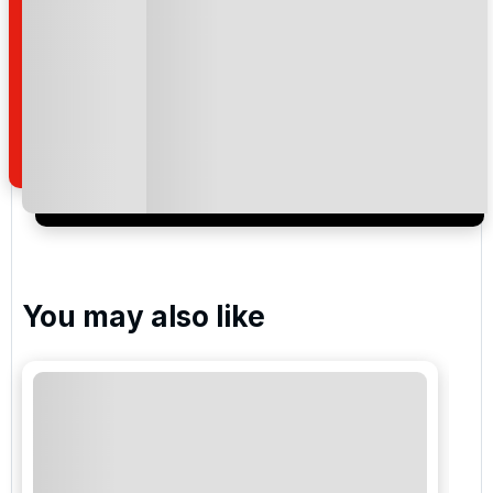
Gloria Verde Golf
National Golf Club
Kaya Palazzo Golf Club
You may also like
Carya Golf Club
Cornelia Golf Club - Faldo