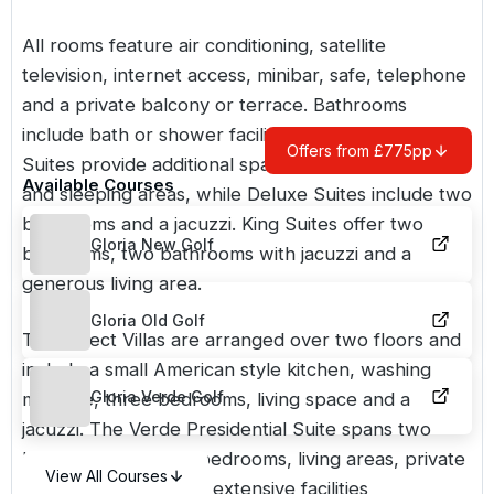
All rooms feature air conditioning, satellite
television, internet access, minibar, safe, telephone
and a private balcony or terrace. Bathrooms
include bath or shower facilities and a hairdryer.
Offers from £775pp
Suites provide additional space with separate living
Available Courses
and sleeping areas, while Deluxe Suites include two
bathrooms and a jacuzzi. King Suites offer two
Gloria New Golf
bedrooms, two bathrooms with jacuzzi and a
generous living area.
Gloria Old Golf
The Select Villas are arranged over two floors and
include a small American style kitchen, washing
Gloria Verde Golf
machine, three bedrooms, living space and a
jacuzzi. The Verde Presidential Suite spans two
levels, with multiple bedrooms, living areas, private
View All Courses
pool, gym, sauna and extensive facilities