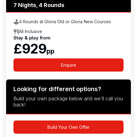
7 Nights, 4 Rounds
4 Rounds at Gloria Old or Gloria New Courses
All Inclusive
Stay & play from
£929
pp
Enquire
Looking for different options?
Build your own package below and we'll call you
back!
Build Your Own Offer