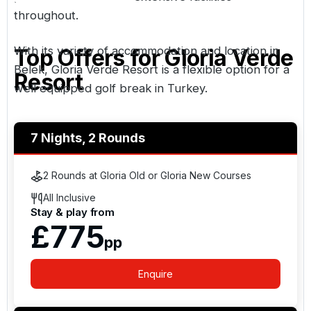
throughout.
With its variety of accommodation and location in
Top Offers for
Gloria Verde
Belek
, Gloria Verde Resort is a flexible option for a
Resort
well equipped golf break in Turkey.
7 Nights, 2 Rounds
2 Rounds at Gloria Old or Gloria New Courses
All Inclusive
Stay & play from
£775
pp
Enquire