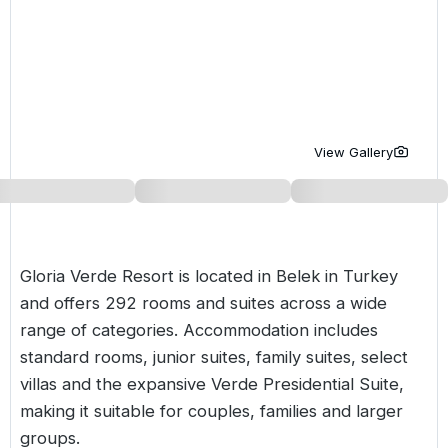
Golf Holidays in Costa de la Luz
Golf Holidays in Norther
Golf Holidays in the Cz
The Patio Suite Hotel
Spain All Inclusive Golf Holidays
Golf Holidays in Europe
Golf City Breaks
Semi All-Inclusive Golf Holidays
Golf Equipment Partner
Golf Insurance Partner
View Gallery
Gloria Verde Resort is located in Belek in
Turkey
and offers 292 rooms and suites across a wide
range of categories. Accommodation includes
standard rooms, junior suites, family suites, select
villas and the expansive Verde Presidential Suite,
making it suitable for couples, families and larger
groups.