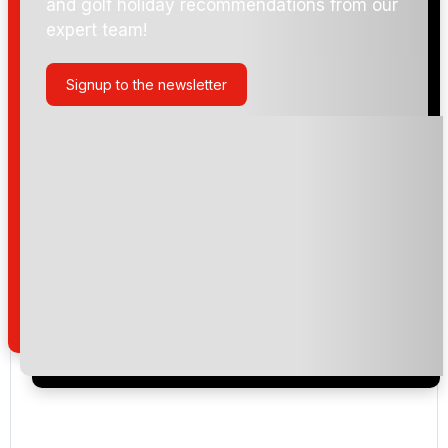
and golf holiday recommendations from our
expert team!
Blue Canyon Country Club - Lakes
Signup to the newsletter
Blue Canyon Country Club - Canyon
Laguna Golf Phuket
Loch Palm Golf Club
Red Mountain Golf Club