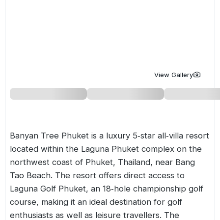
Golf Holidays in Costa de la Luz
Golf Holidays in Norther
Golf Holidays in the Cz
The Patio Suite Hotel
Spain All Inclusive Golf Holidays
Golf Holidays in Europe
Golf City Breaks
Semi All-Inclusive Golf Holidays
Golf Equipment Partner
Golf Insurance Partner
View Gallery
Banyan Tree Phuket is a luxury 5‑star all‑villa resort
located within the Laguna Phuket complex on the
northwest coast of Phuket,
Thailand
, near Bang
Tao Beach. The resort offers direct access to
Laguna Golf Phuket, an 18‑hole championship golf
course, making it an ideal destination for golf
enthusiasts as well as leisure travellers. The