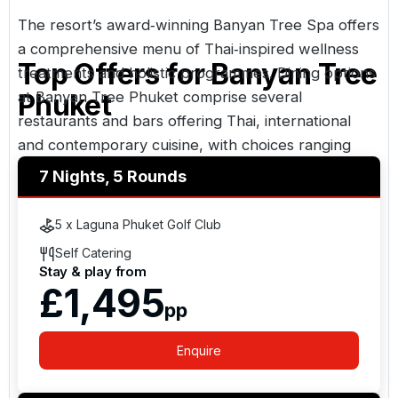
The resort’s award‑winning Banyan Tree Spa offers
a comprehensive menu of Thai‑inspired wellness
Top Offers for
Banyan Tree
treatments and holistic programmes. Dining options
at Banyan Tree Phuket comprise several
Phuket
restaurants and bars offering Thai, international
and contemporary cuisine, with choices ranging
from signature Thai fine dining to casual buffet and
7 Nights, 5 Rounds
bar‑style venues.
5 x Laguna Phuket Golf Club
Self Catering
Stay & play from
£1,495
pp
Enquire