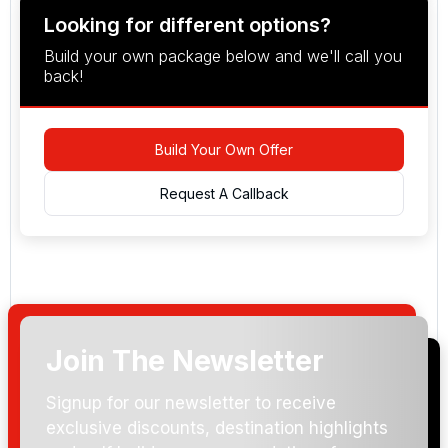
Looking for different options?
Build your own package below and we'll call you
back!
Build Your Own Offer
Request A Callback
Join The Newsletter
Arrival Date:
Signup for our newsletter to receive
exclusive discounts, destination highlights