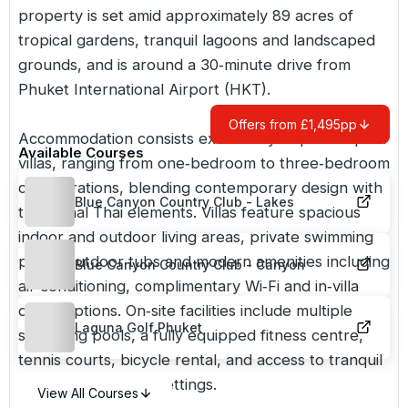
property is set amid approximately 89 acres of
tropical gardens, tranquil lagoons and landscaped
grounds, and is around a 30‑minute drive from
Phuket International Airport (HKT).
Offers from £1,495pp
Accommodation consists exclusively of private pool
Available Courses
villas, ranging from one‑bedroom to three‑bedroom
configurations, blending contemporary design with
Blue Canyon Country Club - Lakes
traditional Thai elements. Villas feature spacious
indoor and outdoor living areas, private swimming
pools, outdoor tubs and modern amenities including
Blue Canyon Country Club - Canyon
air conditioning, complimentary Wi‑Fi and in‑villa
dining options. On‑site facilities include multiple
Laguna Golf Phuket
swimming pools, a fully equipped fitness centre,
tennis courts, bicycle rental, and access to tranquil
lagoon and garden settings.
View All Courses