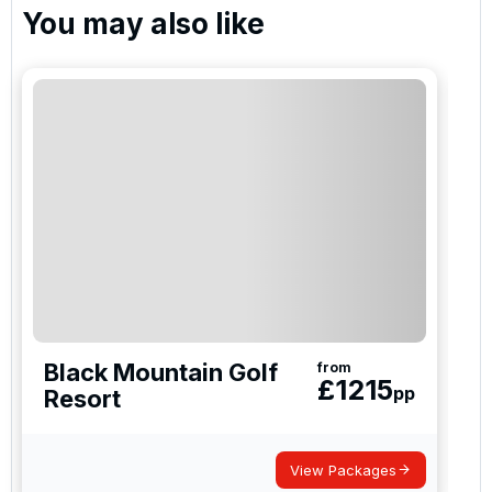
You may also like
Please include flights in my quote
By submitting your enquiry, you agree that you have
read and understand our
privacy policy
regarding
how we manage your personal data for the purpose
of your enquiry with us.
I would like to join the Golf Holidays Direct
newsletter to receive emails about exclusive offers,
special promotions and updates to the products,
services and events.
Black Mountain Golf
from
£
1215
pp
Resort
View Packages