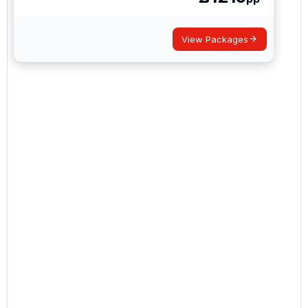
View Packages