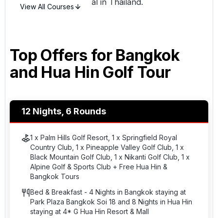
something truly special in
Thailand
.
View All Courses
Top Offers for
Bangkok
and Hua Hin Golf Tour
12 Nights, 6 Rounds
1 x Palm Hills Golf Resort, 1 x Springfield Royal
Country Club, 1 x Pineapple Valley Golf Club, 1 x
Black Mountain Golf Club, 1 x Nikanti Golf Club, 1 x
Alpine Golf & Sports Club + Free Hua Hin &
Bangkok Tours
Bed & Breakfast - 4 Nights in Bangkok staying at
Park Plaza Bangkok Soi 18 and 8 Nights in Hua Hin
staying at 4* G Hua Hin Resort & Mall