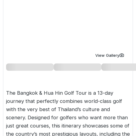
Golf Holidays in Costa de la Luz
Golf Holidays in Norther
Golf Holidays in the Cz
The Patio Suite Hotel
Spain All Inclusive Golf Holidays
Golf Holidays in Europe
Golf City Breaks
Semi All-Inclusive Golf Holidays
Golf Equipment Partner
Golf Insurance Partner
View Gallery
The Bangkok & Hua Hin Golf Tour is a 13-day
journey that perfectly combines world-class golf
with the very best of Thailand’s culture and
scenery. Designed for golfers who want more than
just great courses, this itinerary showcases some of
the country’s most prestigious layouts, including the