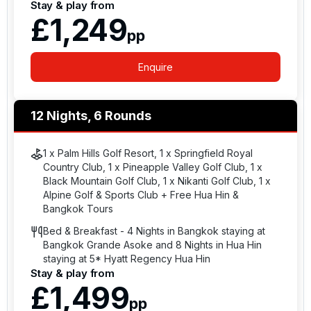
Stay & play from
£1,249
pp
Enquire
12 Nights, 6 Rounds
1 x Palm Hills Golf Resort, 1 x Springfield Royal
Country Club, 1 x Pineapple Valley Golf Club, 1 x
Black Mountain Golf Club, 1 x Nikanti Golf Club, 1 x
Alpine Golf & Sports Club + Free Hua Hin &
Bangkok Tours
Bed & Breakfast - 4 Nights in Bangkok staying at
Bangkok Grande Asoke and 8 Nights in Hua Hin
staying at 5* Hyatt Regency Hua Hin
Stay & play from
£1,499
pp