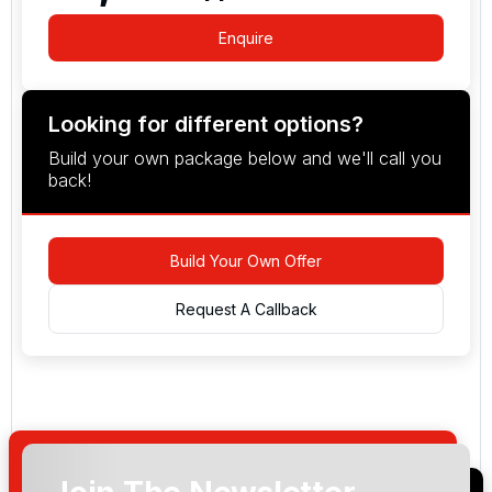
Enquire
Looking for different options?
Build your own package below and we'll call you
back!
Build Your Own Offer
Request A Callback