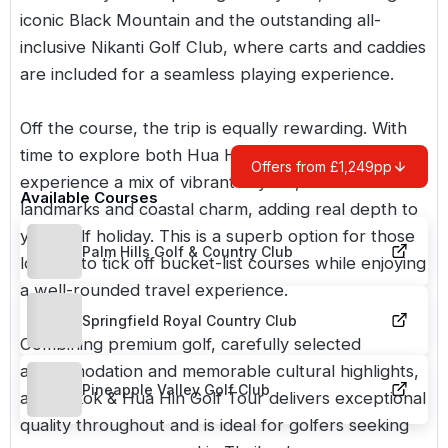
iconic Black Mountain and the outstanding all-
inclusive Nikanti Golf Club, where carts and caddies
are included for a seamless playing experience.
Off the course, the trip is equally rewarding. With
time to explore both Hua Hin and Bangkok, you’ll
Offers from £1,249pp
experience a mix of vibrant city life, historic
Available Courses
landmarks and coastal charm, adding real depth to
your golf holiday. This is a superb option for those
Palm Hills Golf & Country Club
looking to tick off bucket-list courses while enjoying
a well-rounded travel experience.
Springfield Royal Country Club
Combining premium golf, carefully selected
accommodation and memorable cultural highlights,
Pineapple Valley Golf Club
a Bangkok & Hua Hin Golf Tour delivers exceptional
quality throughout and is ideal for golfers seeking