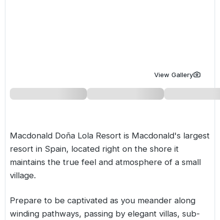
Golf Holidays in Costa de la Luz
Golf Holidays in Norther
Golf Holidays in the Cz
The Patio Suite Hotel
Spain All Inclusive Golf Holidays
Golf Holidays in Europe
Golf City Breaks
Semi All-Inclusive Golf Holidays
Golf Equipment Partner
Golf Insurance Partner
View Gallery
Macdonald Doña Lola Resort is Macdonald's largest
resort in Spain, located right on the shore it
maintains the true feel and atmosphere of a small
village.
Prepare to be captivated as you meander along
winding pathways, passing by elegant villas, sub-