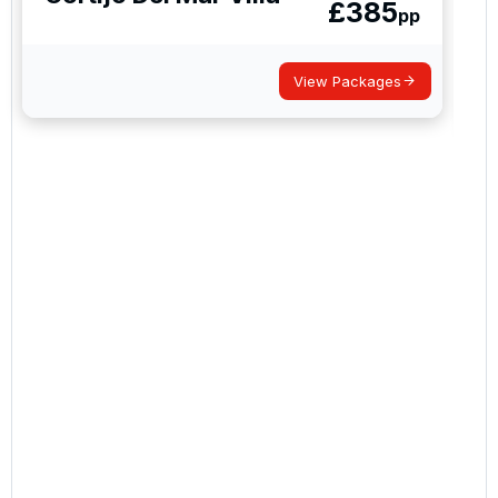
£
385
By submitting your enquiry, you agree that you have
pp
read and understand our
privacy policy
regarding
how we manage your personal data for the purpose
of your enquiry with us.
View Packages
I would like to join the Golf Holidays Direct
newsletter to receive emails about exclusive offers,
special promotions and updates to the products,
services and events.