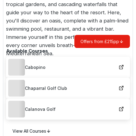
tropical gardens, and cascading waterfalls that
guide your way to the heart of the resort. Here,
you'll discover an oasis, complete with a palm-lined
swimming pool, restaurant, and a vibrant bar.
Immerse yourself in this perfect sanctuary, where
Offers from £215pp
every corner unveils breath-taking vistas of the
Available Courses
Mediterranean Sea.
Cabopino
Chaparral Golf Club
Calanova Golf
View All Courses