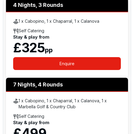
4 Nights, 3 Rounds
1 x Cabopino, 1 x Chaparral, 1 x Calanova
Self Catering
Stay & play from
£325
pp
Enquire
7 Nights, 4 Rounds
1 x Cabopino, 1 x Chaparral, 1 x Calanova, 1 x
Marbella Golf & Country Club
Self Catering
Stay & play from
£499