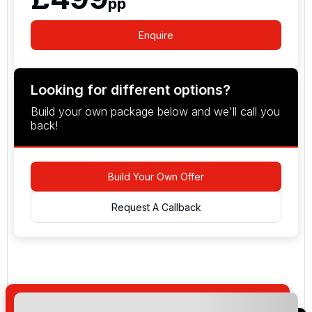
pp
Enquire
Looking for different options?
Build your own package below and we'll call you
back!
Build Your Own Offer
Request A Callback