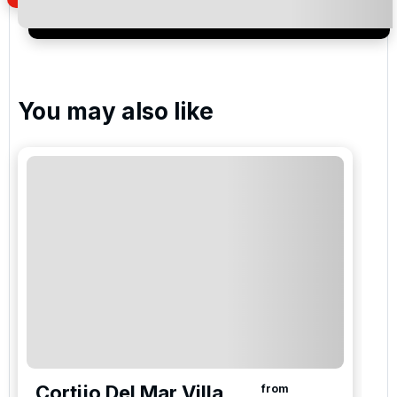
Santa Clara Golf Club
You may also like
La Cala America , La Cala Golf Resort
La Cala Asia , La Cala Golf Resort
La Cala Europa Golf , La Cala Golf Resort
Please include flights in my quote
Cortijo Del Mar Villa
from