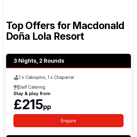
Top Offers for
Macdonald
Doña Lola Resort
3 Nights, 2 Rounds
1 x Cabopino, 1 x Chaparral
Self Catering
Stay & play from
£215
pp
Enquire