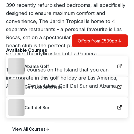
390 recently refurbished bedrooms, all specifically
designed to ensure maximum comfort and
convenience, The Jardin Tropical is home to 4
separate restaurants - a personal favourite is Las
Rocas, set on a spectacular cliff edge. The hotel's
Offers from £599pp
beach club is the perfect place to watch the sun
Available Courses
set over the idyllic island of La Gomera.
Abama Golf
The golf courses on the Island that you can
incorporate in this golf holiday are Las America,
Amarilla, Costa Adeje, Golf Del Sur and Abama.
Golf Las Americas
Golf del Sur
View All Courses