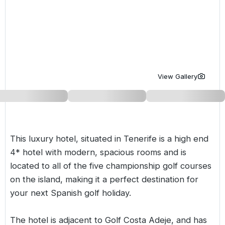
Golf Holidays in Costa de la Luz
Golf Holidays in Norther
Golf Holidays in the Cz
The Patio Suite Hotel
Spain All Inclusive Golf Holidays
Golf Holidays in Europe
Golf City Breaks
Semi All-Inclusive Golf Holidays
Golf Equipment Partner
Golf Insurance Partner
View Gallery
This luxury hotel, situated in Tenerife is a high end
4* hotel with modern, spacious rooms and is
located to all of the five championship golf courses
on the island, making it a perfect destination for
your next
Spanish
golf holiday.
The hotel is adjacent to Golf Costa Adeje, and has