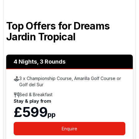
Top Offers for
Dreams
Jardin Tropical
4 Nights, 3 Rounds
3 x Championship Course, Amarilla Golf Course or
Golf del Sur
Bed & Breakfast
Stay & play from
£599
pp
Enquire