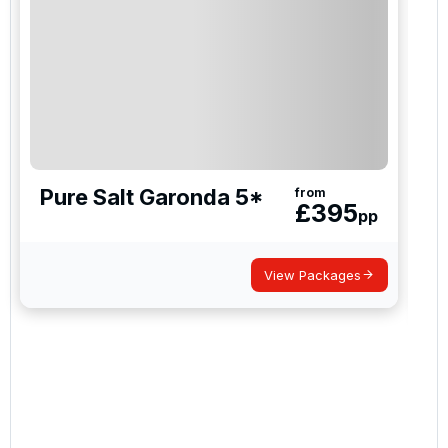
how we manage your personal data for the purpose
of your enquiry with us.
I would like to join the Golf Holidays Direct
newsletter to receive emails about exclusive offers,
special promotions and updates to the products,
services and events.
Pure Salt Garonda 5*
from
£
395
pp
View Packages