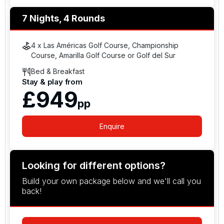
7 Nights, 4 Rounds
4 x Las Américas Golf Course, Championship
Course, Amarilla Golf Course or Golf del Sur
Bed & Breakfast
Stay & play from
£949
pp
Enquire
Looking for different options?
Build your own package below and we'll call you
back!