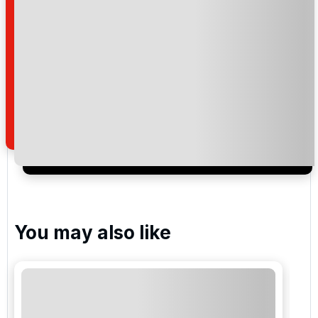
Golf Las Americas
Golf del Sur
Amarilla Golf and Country Club
Costa Adeje Golf
You may also like
Please include flights in my quote
By submitting your enquiry, you agree that you have
read and understand our
privacy policy
regarding