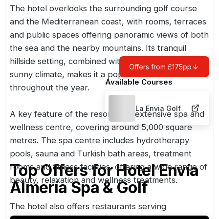
The hotel overlooks the surrounding golf course
and the Mediterranean coast, with rooms, terraces
and public spaces offering panoramic views of both
the sea and the nearby mountains. Its tranquil
hillside setting, combined with Almería’s warm,
Offers from £175pp
sunny climate, makes it a popular destination
Available Courses
throughout the year.
La Envia Golf
A key feature of the resort is its extensive spa and
wellness centre, covering around 5,000 square
metres. The spa centre includes hydrotherapy
pools, sauna and Turkish bath areas, treatment
Top Offers for
Hotel Envía
rooms and fitness facilities, offering a wide range of
beauty, relaxation and wellness treatments.
Almería Spa & Golf
The hotel also offers restaurants serving