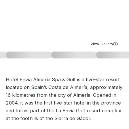
Golf Holidays in Costa de la Luz
Golf Holidays in Norther
Golf Holidays in the Cz
The Patio Suite Hotel
Spain All Inclusive Golf Holidays
Golf Holidays in Europe
Golf City Breaks
Semi All-Inclusive Golf Holidays
Golf Equipment Partner
Golf Insurance Partner
View Gallery
Hotel Envía Almería Spa & Golf is a five-star resort
located on Spain’s Costa de Almería, approximately
16 kilometres from the city of Almería. Opened in
2004, it was the first five-star hotel in the province
and forms part of the La Envía Golf resort complex
at the foothills of the Sierra de Gádor.