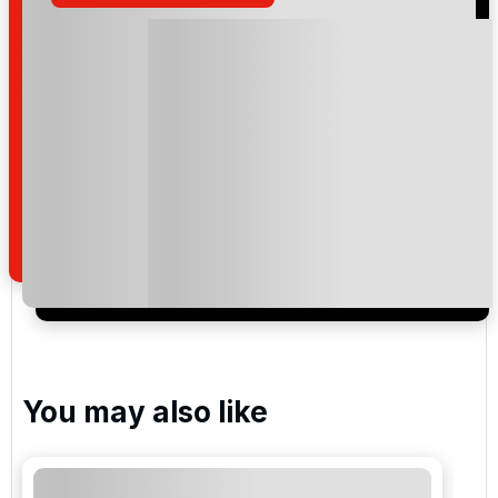
Please include flights in my quote
By submitting your enquiry, you agree that you have
read and understand our
privacy policy
regarding
how we manage your personal data for the purpose
of your enquiry with us.
I would like to join the Golf Holidays Direct
newsletter to receive emails about exclusive offers,
special promotions and updates to the products,
services and events.
You may also like