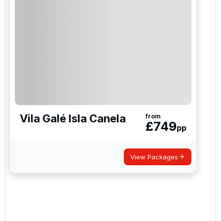
Vila Galé Isla Canela
from
£
749
pp
View Packages