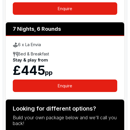
Enquire
7 Nights, 6 Rounds
6 x La Envia
Bed & Breakfast
Stay & play from
£445
pp
Enquire
Looking for different options?
Build your own package below and we'll call you
back!