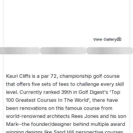
Golf Holidays in Costa de la Luz
Golf Holidays in Norther
Golf Holidays in the Cz
The Patio Suite Hotel
Spain All Inclusive Golf Holidays
Golf Holidays in Europe
Golf City Breaks
Semi All-Inclusive Golf Holidays
Golf Equipment Partner
View Gallery
Golf Insurance Partner
Kauri Cliffs is a par 72, championship golf course
that offers five sets of tees to challenge every skill
level. Currently ranked 39th in Golf Digest's 'Top
100 Greatest Courses In The World', there have
been renovations on this famous course from
world-renowned architects Rees Jones and his son
Mark--the founder/designer behind multiple award
winning designs like Sand Hill perspective courses