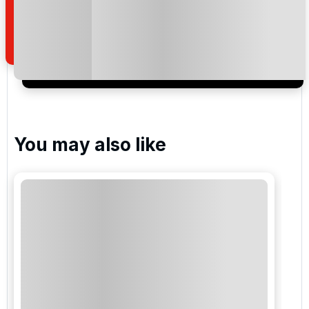
special promotions and updates to the products,
services and events.
You may also like