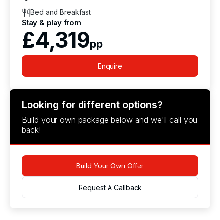
Bed and Breakfast
Stay & play from
£4,319
pp
Enquire
Looking for different options?
Build your own package below and we'll call you
back!
Build Your Own Offer
Request A Callback