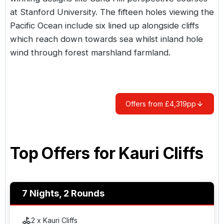
at Stanford University. The fifteen holes viewing the
Pacific Ocean include six lined up alongside cliffs
which reach down towards sea whilst inland hole
wind through forest marshland farmland.
Offers from £4,319pp
Top Offers for
Kauri Cliffs
7 Nights, 2 Rounds
2 x Kauri Cliffs