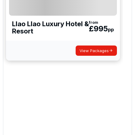
Llao Llao Luxury Hotel &
from
£
995
pp
Resort
View Packages