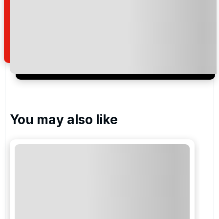
I would like to join the Golf Holidays Direct
newsletter to receive emails about exclusive offers,
special promotions and updates to the products,
services and events.
You may also like