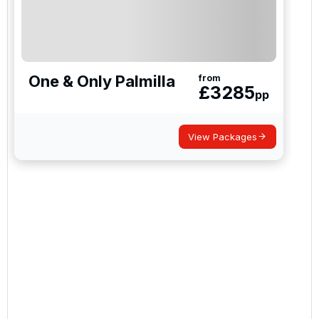
One & Only Palmilla
from
£
3285
pp
View Packages