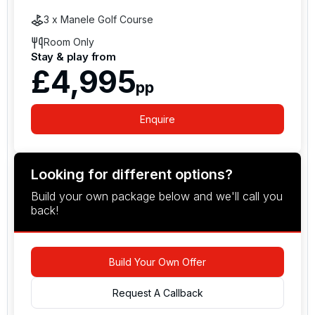
snorkelling instead.
3 x Manele Golf Course
Room Only
Stay & play from
£4,995
pp
Enquire
Looking for different options?
Build your own package below and we'll call you
back!
Build Your Own Offer
Request A Callback