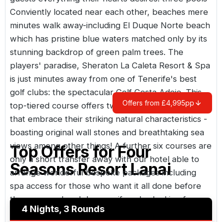
Conviently located near each other, beaches mere
minutes walk away-including El Duque Norte beach
which has pristine blue waters matched only by its
stunning backdrop of green palm trees. The
players' paradise, Sheraton La Caleta Resort & Spa
is just minutes away from one of Tenerife's best
golf clubs: the spectacular Golf Costa Adeje. This
Offers from £4,995pp
top-tiered course offers two world class layouts
that embrace their striking natural characteristics -
boasting original wall stones and breathtaking sea
views among other things! A further six courses are
Top Offers for
Four
only a short transfer away with our hotel able to
Seasons Resort Lanai
arrange wonderful bespoke packages including
spa access for those who want it all done before
them on weekend days...or if you're looking for
4 Nights, 3 Rounds
something more active try scuba diving or