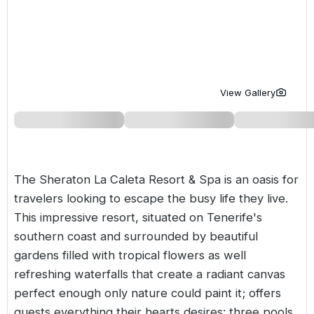
Golf Holidays in Costa de la Luz
Golf Holidays in Norther
Golf Holidays in the Cz
The Patio Suite Hotel
Spain All Inclusive Golf Holidays
Golf Holidays in Europe
Golf City Breaks
Semi All-Inclusive Golf Holidays
Golf Equipment Partner
View Gallery
Golf Insurance Partner
The Sheraton La Caleta Resort & Spa is an oasis for
travelers looking to escape the busy life they live.
This impressive resort, situated on Tenerife's
southern coast and surrounded by beautiful
gardens filled with tropical flowers as well
refreshing waterfalls that create a radiant canvas
perfect enough only nature could paint it; offers
guests everything their hearts desires: three pools