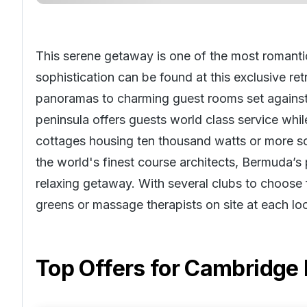
This serene getaway is one of the most romantic
sophistication can be found at this exclusive re
panoramas to charming guest rooms set against l
peninsula offers guests world class service while
cottages housing ten thousand watts or more s
the world's finest course architects, Bermuda’
relaxing getaway. With several clubs to choose f
greens or massage therapists on site at each loc
Top Offers for
Cambridge 