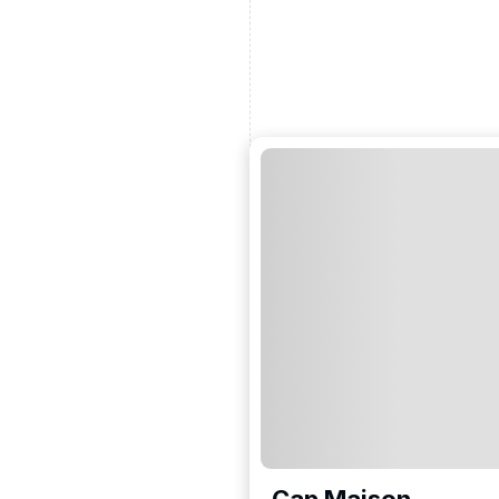
Cap Maison