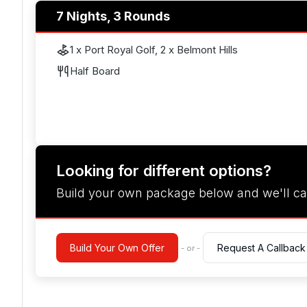
7 Nights, 3 Rounds
1 x Port Royal Golf, 2 x Belmont Hills
Half Board
Looking for different options?
Build your own package below and we'll ca
Build Your Own Offer
Request A Callback
- or -