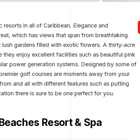
 resorts in all of Caribbean. Elegance and
treat, which has views that span from breathtaking
ush gardens filled with exotic flowers. A thirty-acre
 they enjoy excellent facilities such as beautiful pink
olar power generation systems. Designed by some of
s premier golf courses are moments away from your
rom and all with different features such as putting
ation there is sure to be one perfect for you.
Beaches Resort & Spa