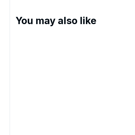
You may also like