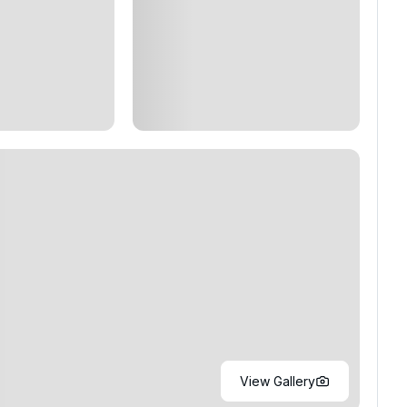
View Gallery