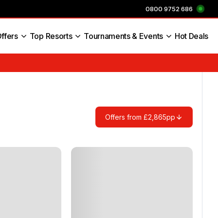
0800 9752 686
ffers
Top Resorts
Tournaments & Events
Hot Deals
s England
Offers from £2,865pp