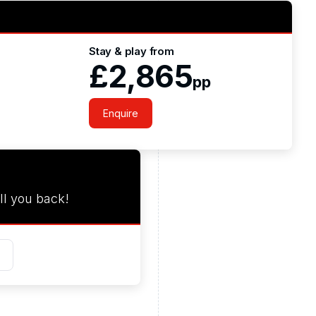
Stay & play from
£2,865
pp
Enquire
ll you back!