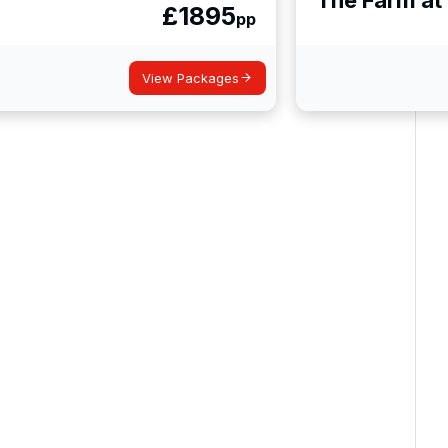
£
1895
pp
View Packages