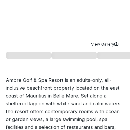
Golf Holidays in Costa de la Luz
Golf Holidays in Norther
Golf Holidays in the Cz
The Patio Suite Hotel
Spain All Inclusive Golf Holidays
Golf Holidays in Europe
Golf City Breaks
Semi All-Inclusive Golf Holidays
Golf Equipment Partner
Golf Insurance Partner
View Gallery
Ambre Golf & Spa Resort is an adults-only, all-
inclusive beachfront property located on the east
coast of
Mauritius
in Belle Mare. Set along a
sheltered lagoon with white sand and calm waters,
the resort offers contemporary rooms with ocean
or garden views, a large swimming pool, spa
facilities and a selection of restaurants and bars,