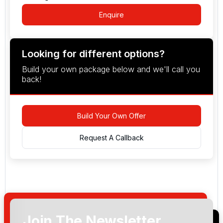
Enquire
Looking for different options?
Build your own package below and we'll call you
back!
Build Your Own Offer
Request A Callback
Join The Newsletter