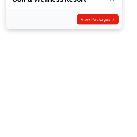
View Packages