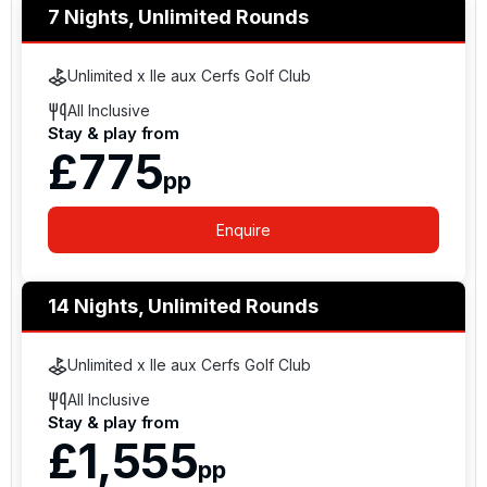
7 Nights, Unlimited Rounds
Unlimited x Ile aux Cerfs Golf Club
All Inclusive
Stay & play from
£775
pp
Enquire
14 Nights, Unlimited Rounds
Unlimited x Ile aux Cerfs Golf Club
All Inclusive
Stay & play from
£1,555
pp