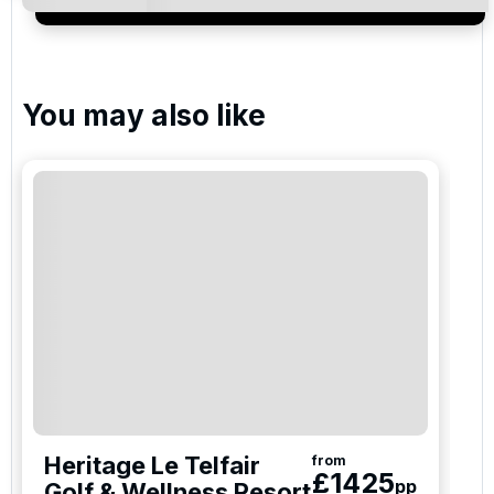
services and events.
You may also like
Heritage Le Telfair
from
£
1425
pp
Golf & Wellness Resort