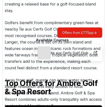
creating a relaxed base for a golf-focused island
stay.
Golfers benefit from complimentary green fees at
nearby Île aux Cerfs Golf Club, one of Mauritius’
Offers from £775pp
most recognised courses. Designed by Bernhard
Available Courses
Langer, the course is set on its own island and
features ocean inlets, volcanic rock formations and
Ile aux Cerfs Golf Club
wide fairways framed by tropical vegetation. Boat
transfers add to the experience, making each
round feel distinct from a standard resort course.
Away from golf, guests can enjoy water sports,
Top Offers for
Ambre Golf
beach relaxation and easy access to local
& Spa Resort
excursions around the island. Ambre Golf & Spa
Resort combines adults-only tranquillity with access
to standout Mauritian golf.