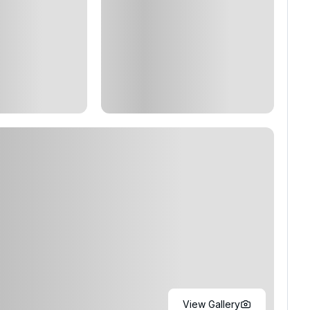
View Gallery