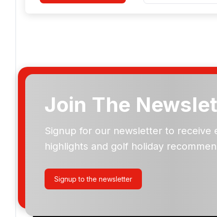
Join The Newslet
Real Golf de Bendinat
Signup for our newsletter to receive 
highlights and golf holiday recommen
Please include flights in my quote
By submitting your enquiry, you agree that you have r
Signup to the newsletter
privacy policy
regarding how we manage your personal
your enquiry with us.
I would like to join the Golf Holidays Direct newslett