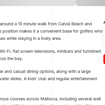
 around a 10 minute walk from Calvià Beach and
ts position makes it a convenient base for golfers who
 while staying in a lively area.
i-Fi, flat screen televisions, minibars and furnished
oss the bay.
ar and casual dining options, along with a large
ter slides. A kids’ club and regular entertainment
erous courses across Mallorca, including several well