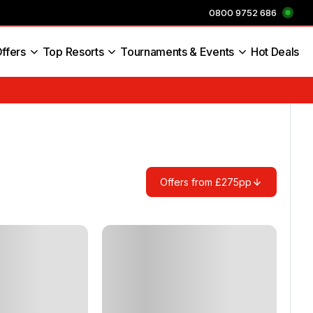
0800 9752 686
ffers
Top Resorts
Tournaments & Events
Hot Deals
s England
Offers from £275pp