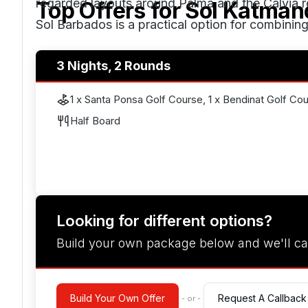
regarded layouts around Palma and the Calvià reg
Top Offers for
Sol Katman
Sol Barbados is a practical option for combining 
3 Nights, 2 Rounds
1 x Santa Ponsa Golf Course, 1 x Bendinat Golf Co
Half Board
Looking for different options?
Build your own package below and we'll ca
Build Your Own Offer
Request A Callback
- or -