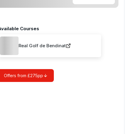
Available Courses
Real Golf de Bendinat
Offers from £275pp