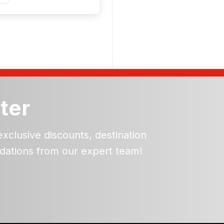
ter
exclusive discounts, destination
dations from our expert team!
ead and understand our
 data for the purpose of
er to receive emails about