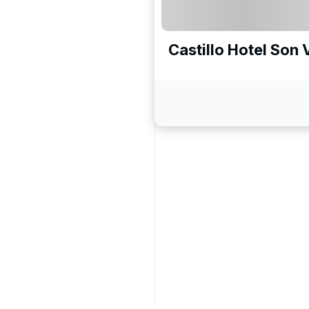
Castillo Hotel Son 