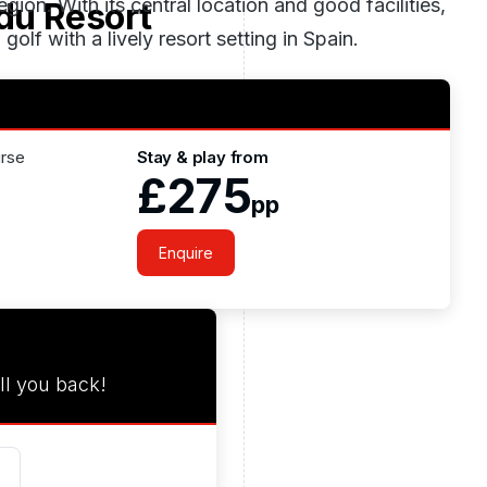
ion. With its central location and good facilities,
du Resort
golf with a lively resort setting in
Spain
.
urse
Stay & play from
£275
pp
Enquire
ll you back!