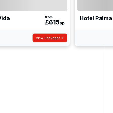
Vida
Hotel Palma 
from
£
615
pp
View Packages