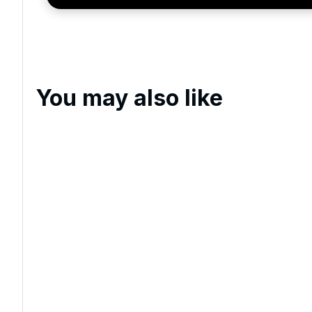
exclusive offers, special promotions and updates to 
and events.
You may also like