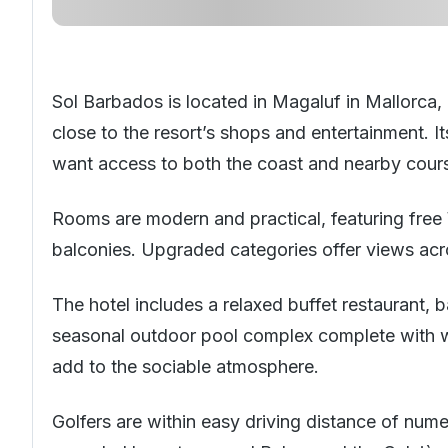
Sol Barbados is located in Magaluf in
Mallorca
,
close to the resort’s shops and entertainment. I
want access to both the coast and nearby courses
Rooms are modern and practical, featuring free W
balconies. Upgraded categories offer views acr
The hotel includes a relaxed buffet restaurant, b
seasonal outdoor pool complex complete with wa
add to the sociable atmosphere.
Golfers are within easy driving distance of num