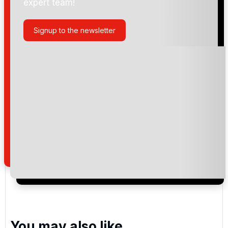
expert team!
Golf de Rigenee
Signup to the newsletter
Golf du Chateau de la Bawette
Golf de Pierpont
Please include flights in my quote
By submitting your enquiry, you agree that you have
read and understand our
privacy policy
regarding
how we manage your personal data for the purpose
of your enquiry with us.
You may also like