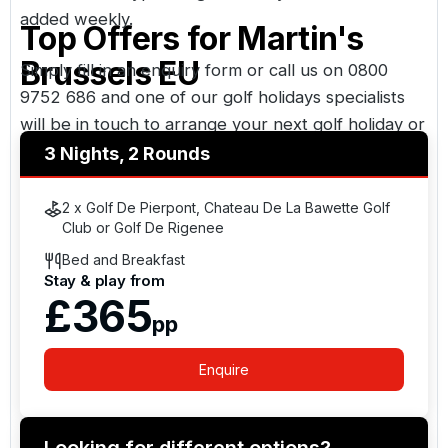
added weekly.
Top Offers for
Martin's
Brussels EU
Simply fill in an enquiry form or call us on
0800
9752 686
and one of our golf holidays specialists
will be in touch to arrange your next golf holiday or
UK golf break. Golf Holidays Direct - Your golf
3 Nights, 2 Rounds
travel specialist, over thirty years experience
booking golf holidays.
2 x Golf De Pierpont, Chateau De La Bawette Golf
Club or Golf De Rigenee
Bed and Breakfast
Stay & play from
£365
pp
Enquire
Looking for different options?