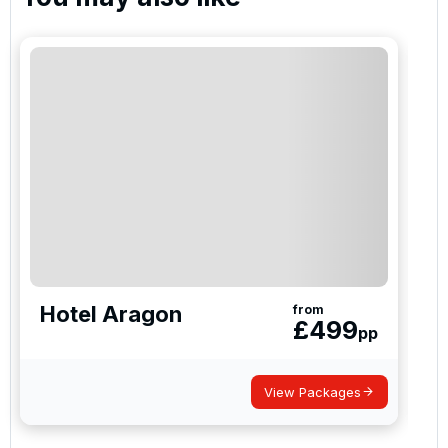
I would like to join the Golf Holidays Direct
newsletter to receive emails about exclusive offers,
special promotions and updates to the products,
services and events.
Hotel Aragon
from
£
499
pp
View Packages