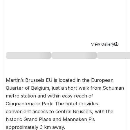
Golf Holidays in Costa de la Luz
Golf Holidays in Norther
Golf Holidays in the Cz
The Patio Suite Hotel
Spain All Inclusive Golf Holidays
Golf Holidays in Europe
Golf City Breaks
Semi All-Inclusive Golf Holidays
Golf Equipment Partner
Golf Insurance Partner
View Gallery
Martin’s Brussels EU is located in the European
Quarter of
Belgium
, just a short walk from Schuman
metro station and within easy reach of
Cinquantenaire Park. The hotel provides
convenient access to central Brussels, with the
historic Grand Place and Manneken Pis
approximately 3 km away.