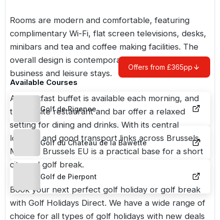
Rooms are modern and comfortable, featuring
complimentary Wi-Fi, flat screen televisions, desks,
minibars and tea and coffee making facilities. The
overall design is contemporary and suited to both
Offers from £365pp
business and leisure stays.
Available Courses
A breakfast buffet is available each morning, and
Golf de Rigenee
the on site restaurant and bar offer a relaxed
setting for dining and drinks. With its central
location and good transport links across Brussels,
Golf du Chateau de la Bawette
Martin’s Brussels EU is a practical base for a short
city and golf break.
Golf de Pierpont
Book your next perfect golf holiday or golf break
with Golf Holidays Direct. We have a wide range of
choice for all types of golf holidays with new deals