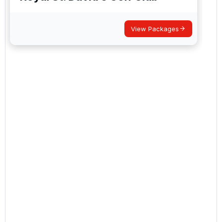
View Packages