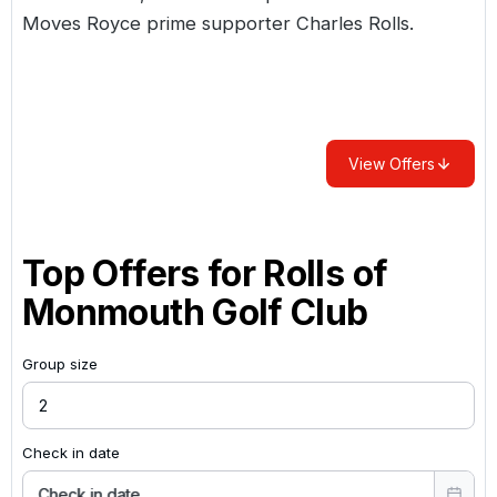
Moves Royce prime supporter Charles Rolls.
View Offers
Top Offers for
Rolls of
Monmouth Golf Club
Group size
Check in date
Check in date