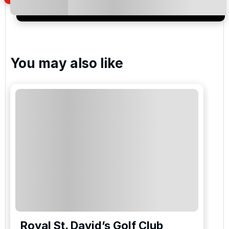
special promotions and updates to the products,
services and events.
You may also like
Royal St. David’s Golf Club