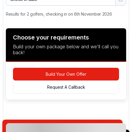
Results for 2 golfers, checking in on 6th November 2026
Choose your requirements
Build your own package below and we'll call you
back!
Build Your Own Offer
Request A Callback