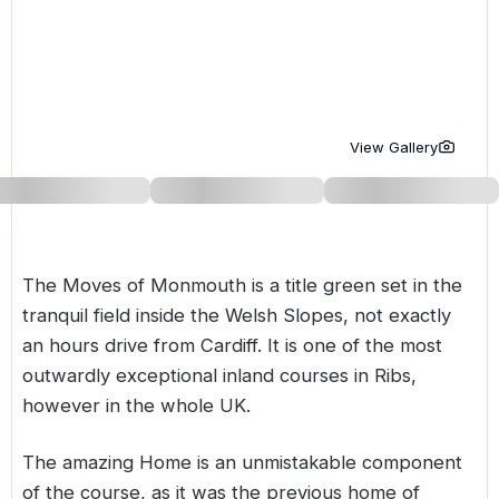
Golf Holidays in Costa de la Luz
Golf Holidays in Norther
Golf Holidays in the Cz
The Patio Suite Hotel
Spain All Inclusive Golf Holidays
Golf Holidays in Europe
Golf City Breaks
Semi All-Inclusive Golf Holidays
Golf Equipment Partner
View Gallery
Golf Insurance Partner
The Moves of Monmouth is a title green set in the
tranquil field inside the Welsh Slopes, not exactly
an hours drive from Cardiff. It is one of the most
outwardly exceptional inland courses in Ribs,
however in the whole UK.
The amazing Home is an unmistakable component
of the course, as it was the previous home of