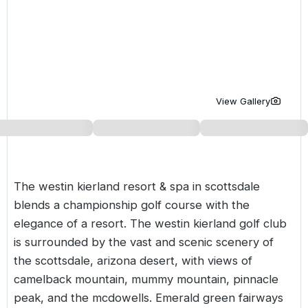
Golf Holidays in Costa de la Luz
Golf Holidays in Norther
Golf Holidays in the Cz
The Patio Suite Hotel
Spain All Inclusive Golf Holidays
Golf Holidays in Europe
Golf City Breaks
Semi All-Inclusive Golf Holidays
Golf Equipment Partner
Golf Insurance Partner
View Gallery
The westin kierland resort & spa in scottsdale
blends a championship golf course with the
elegance of a resort. The westin kierland golf club
is surrounded by the vast and scenic scenery of
the scottsdale, arizona desert, with views of
camelback mountain, mummy mountain, pinnacle
peak, and the mcdowells. Emerald green fairways