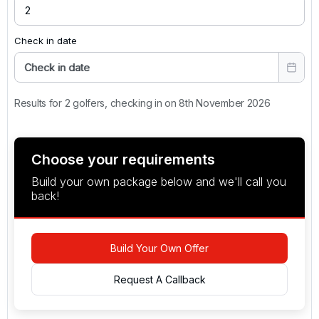
Check in date
Check in date
Results for 2 golfers, checking in on 8th November 2026
Choose your requirements
Build your own package below and we'll call you
back!
Build Your Own Offer
Request A Callback