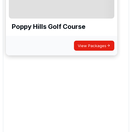
Poppy Hills Golf Course
View Packages