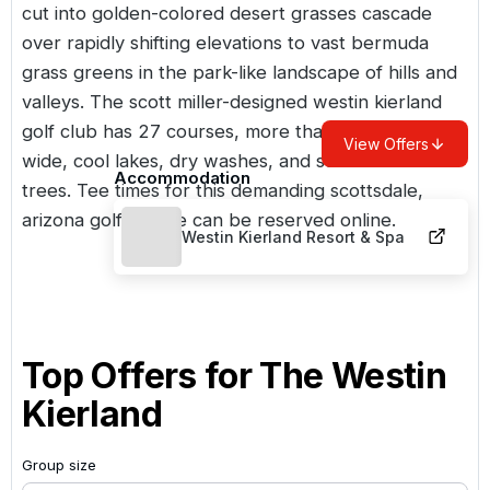
cut into golden-colored desert grasses cascade
over rapidly shifting elevations to vast bermuda
grass greens in the park-like landscape of hills and
valleys. The scott miller-designed westin kierland
golf club has 27 courses, more than 300 bunkers,
View Offers
wide, cool lakes, dry washes, and stands of desert
Accommodation
trees. Tee times for this demanding scottsdale,
arizona golf course can be reserved online.
Westin Kierland Resort & Spa
Top Offers for
The Westin
Kierland
Group size