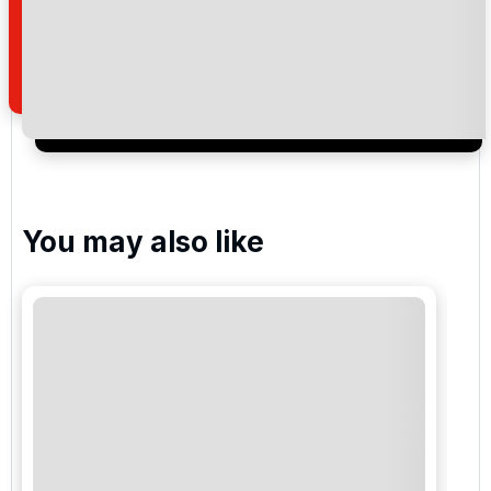
how we manage your personal data for the purpose
of your enquiry with us.
I would like to join the Golf Holidays Direct
newsletter to receive emails about exclusive offers,
special promotions and updates to the products,
services and events.
You may also like