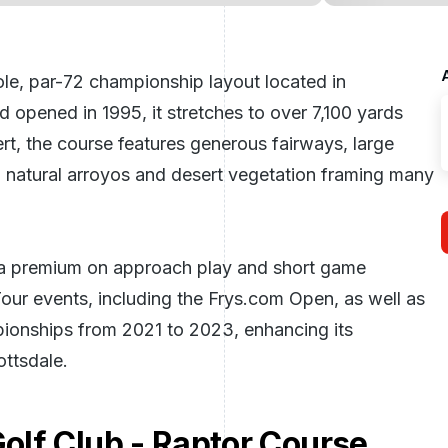
le, par-72 championship layout located in
opened in 1995, it stretches to over 7,100 yards
rt, the course features generous fairways, large
h natural arroyos and desert vegetation framing many
s a premium on approach play and short game
ur events, including the Frys.com Open, as well as
onships from 2021 to 2023, enhancing its
ottsdale
.
lf Club - Raptor Course