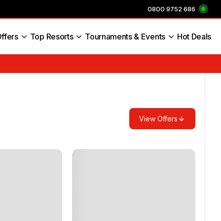
0800 9752 686
ffers
Top Resorts
Tournaments & Events
Hot Deals
s England
View Offers