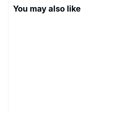
You may also like