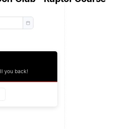
ll you back!