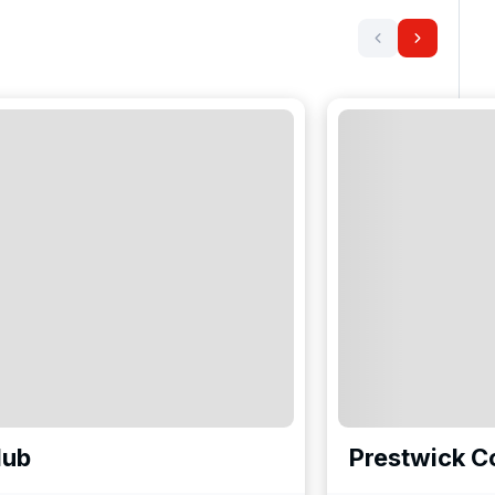
lub
Prestwick C