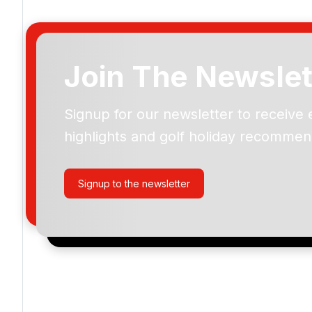
Join The Newslet
Signup for our newsletter to receive 
Please include flights in my quote
highlights and golf holiday recommen
By submitting your enquiry, you agree that you have r
privacy policy
regarding how we manage your personal
your enquiry with us.
Signup to the newsletter
I would like to join the Golf Holidays Direct newslett
exclusive offers, special promotions and updates to 
and events.