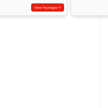
View Packages