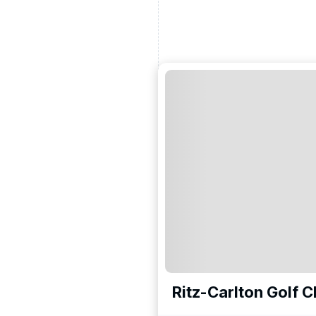
Ritz-Carlton Golf C