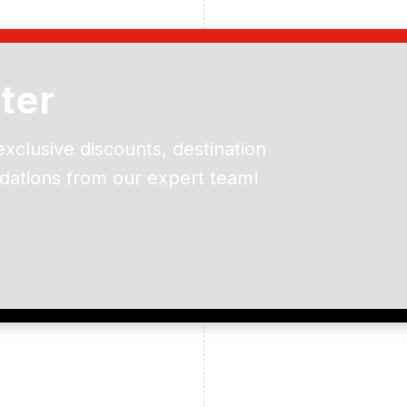
ter
exclusive discounts, destination
dations from our expert team!
ead and understand our
 data for the purpose of
er to receive emails about
the products, services