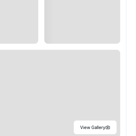
View Gallery