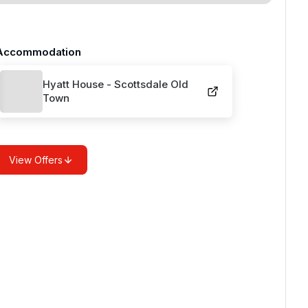
Accommodation
Hyatt House - Scottsdale Old
Town
View Offers