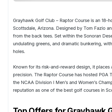
Grayhawk Golf Club – Raptor Course is an 18-ho
Scottsdale, Arizona. Designed by Tom Fazio and 
from the back tees. Set within the Sonoran Dese
undulating greens, and dramatic bunkering, wit
holes.
Known for its risk-and-reward design, it place
precision. The Raptor Course has hosted PGA To
the NCAA Division I Men’s and Women’s Champi
reputation as one of the best golf courses in
Sc
Top Offers for
Grayhawk Go