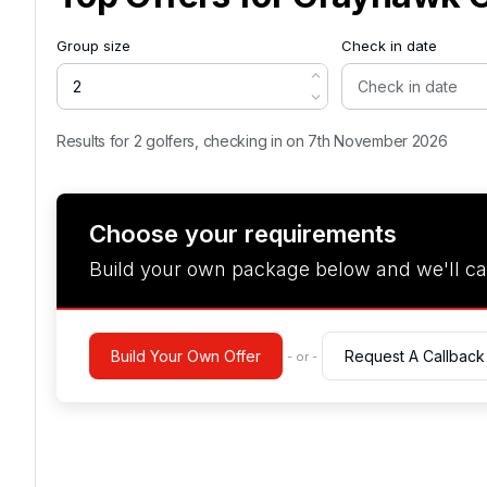
Group size
Check in date
Results for 2 golfers, checking in on 7th November 2026
Choose your requirements
Build your own package below and we'll ca
Build Your Own Offer
Request A Callback
- or -