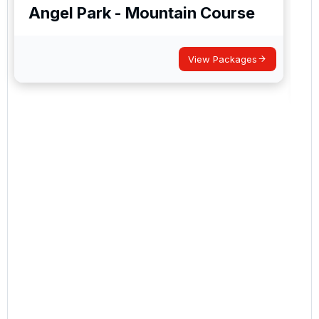
Angel Park - Mountain Course
View Packages