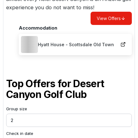
experience you do not want to miss!
View Offers
Accommodation
Hyatt House - Scottsdale Old Town
Top Offers for
Desert
Canyon Golf Club
Group size
Check in date