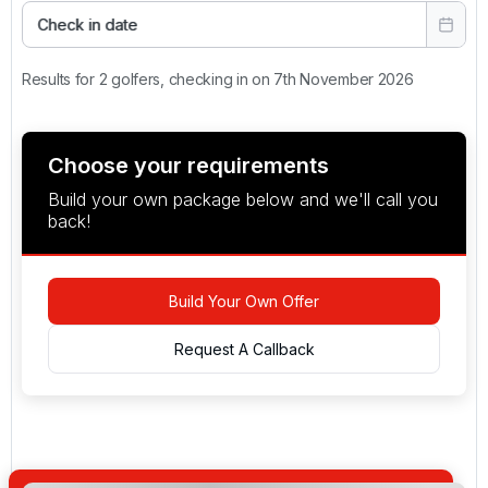
Check in date
Results for 2 golfers, checking in on 7th November 2026
Choose your requirements
Build your own package below and we'll call you
back!
Build Your Own Offer
Request A Callback