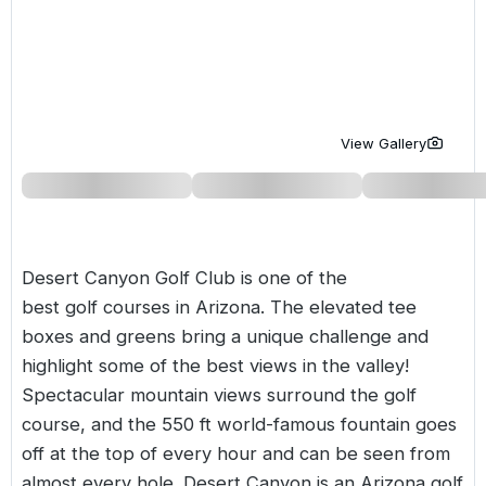
Golf Holidays in Costa de la Luz
Golf Holidays in Norther
Golf Holidays in the Cz
The Patio Suite Hotel
Spain All Inclusive Golf Holidays
Golf Holidays in Europe
Golf City Breaks
Semi All-Inclusive Golf Holidays
Golf Equipment Partner
View Gallery
Golf Insurance Partner
Desert Canyon Golf Club is one of the
best golf courses in
Arizona
. The elevated tee
boxes and greens bring a unique challenge and
highlight some of the best views in the valley!
Spectacular mountain views surround the golf
course, and the 550 ft world-famous fountain goes
off at the top of every hour and can be seen from
almost every hole. Desert Canyon is an Arizona golf