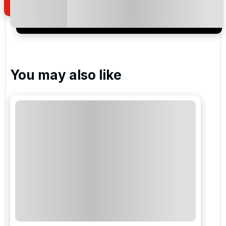
I would like to join the Golf Holidays Direct
newsletter to receive emails about exclusive offers,
special promotions and updates to the products,
services and events.
You may also like