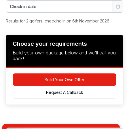
Check in date
Results for 2 golfers, checking in on 6th November 2026
Choose your requirements
Build your own package below and we'll call you
back!
Build Your Own Offer
Request A Callback