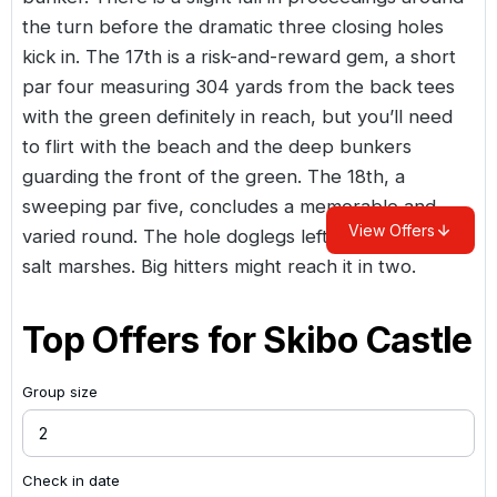
the turn before the dramatic three closing holes
kick in. The 17th is a risk-and-reward gem, a short
par four measuring 304 yards from the back tees
with the green definitely in reach, but you’ll need
to flirt with the beach and the deep bunkers
guarding the front of the green. The 18th, a
sweeping par five, concludes a memorable and
View Offers
varied round. The hole doglegs left, hugging the
salt marshes. Big hitters might reach it in two.
Top Offers for
Skibo Castle
Group size
Check in date