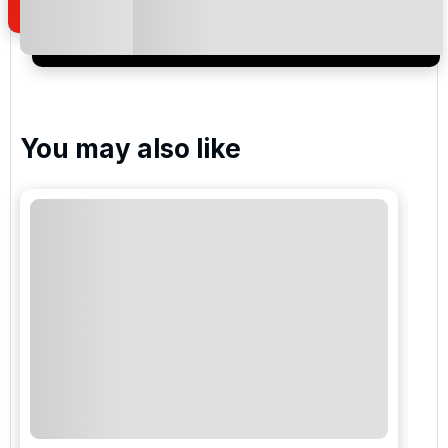
I would like to join the Golf Holidays Direct
newsletter to receive emails about exclusive offers,
special promotions and updates to the products,
services and events.
You may also like