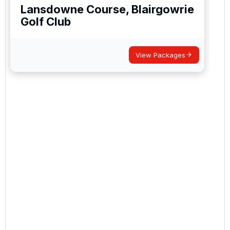
Lansdowne Course, Blairgowrie
Golf Club
View Packages