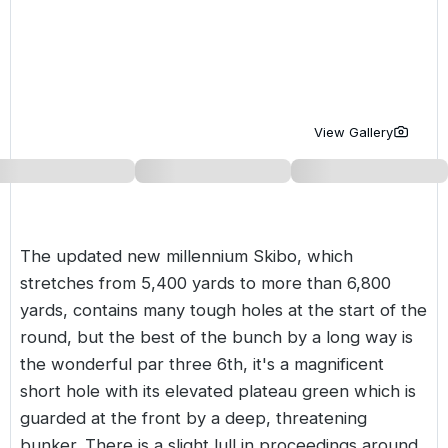
Golf Holidays in Costa de la Luz
Golf Holidays in Norther
Golf Holidays in the Cz
The Patio Suite Hotel
Spain All Inclusive Golf Holidays
Golf Holidays in Europe
Golf City Breaks
Semi All-Inclusive Golf Holidays
Golf Equipment Partner
View Gallery
Golf Insurance Partner
The updated new millennium Skibo, which
stretches from 5,400 yards to more than 6,800
yards, contains many tough holes at the start of the
round, but the best of the bunch by a long way is
the wonderful par three 6th, it's a magnificent
short hole with its elevated plateau green which is
guarded at the front by a deep, threatening
bunker. There is a slight lull in proceedings around