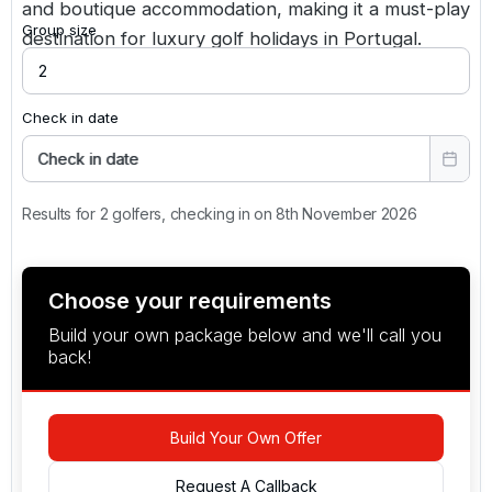
and boutique accommodation, making it a must-play
Group size
destination for luxury golf holidays in Portugal.
Check in date
Check in date
Results for 2 golfers, checking in on 8th November 2026
Choose your requirements
Build your own package below and we'll call you
back!
Build Your Own Offer
Request A Callback