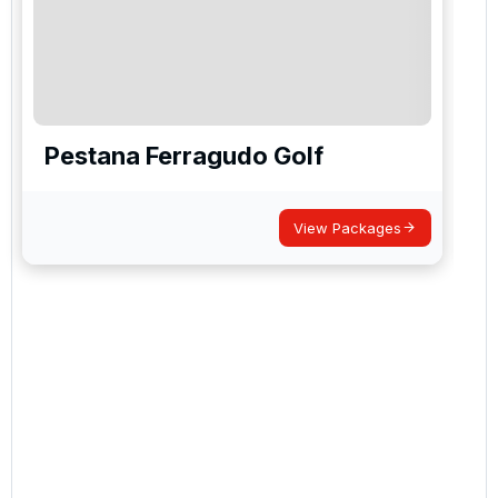
Pestana Ferragudo Golf
View Packages