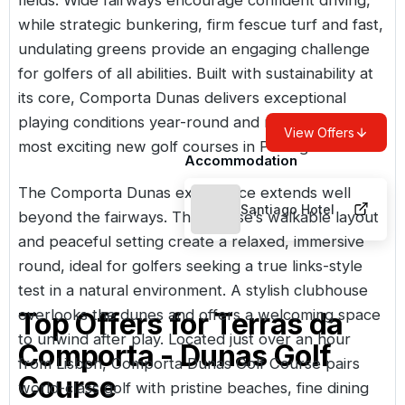
while strategic bunkering, firm fescue turf and fast,
undulating greens provide an engaging challenge
for golfers of all abilities. Built with sustainability at
its core, Comporta Dunas delivers exceptional
playing conditions year-round and ranks among the
View Offers
most exciting new golf courses in Portugal.
Accommodation
The Comporta Dunas experience extends well
Santiago Hotel
beyond the fairways. The course’s walkable layout
and peaceful setting create a relaxed, immersive
round, ideal for golfers seeking a true links-style
test in a natural environment. A stylish clubhouse
overlooks the dunes and offers a welcoming space
Top Offers for
Terras da
to unwind after play. Located just over an hour
Comporta - Dunas Golf
from
Lisbon
, Comporta Dunas Golf Course pairs
Course
world-class golf with pristine beaches, fine dining