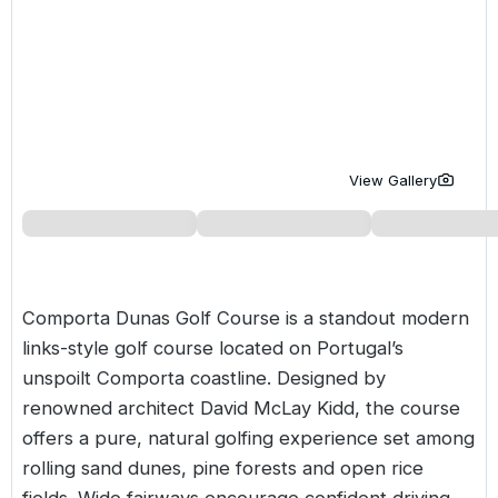
Golf Holidays in Costa de la Luz
Golf Holidays in Norther
Golf Holidays in the Cz
The Patio Suite Hotel
Spain All Inclusive Golf Holidays
Golf Holidays in Europe
Golf City Breaks
Semi All-Inclusive Golf Holidays
Golf Equipment Partner
Golf Insurance Partner
View Gallery
Comporta Dunas Golf Course is a standout modern
links-style golf course located on
Portugal’s
unspoilt Comporta coastline. Designed by
renowned architect David McLay Kidd, the course
offers a pure, natural golfing experience set among
rolling sand dunes, pine forests and open rice
fields. Wide fairways encourage confident driving,