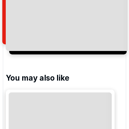
By submitting your enquiry, you agree that you have
read and understand our
privacy policy
regarding
how we manage your personal data for the purpose
of your enquiry with us.
I would like to join the Golf Holidays Direct
newsletter to receive emails about exclusive offers,
special promotions and updates to the products,
services and events.
You may also like