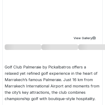
Golf Holidays in Costa de la Luz
Golf Holidays in Norther
Golf Holidays in the Cz
The Patio Suite Hotel
Spain All Inclusive Golf Holidays
Golf Holidays in Europe
Golf City Breaks
Semi All-Inclusive Golf Holidays
Golf Equipment Partner
Golf Insurance Partner
View Gallery
Golf Club Palmeraie by Pickalbatros offers a
relaxed yet refined golf experience in the heart of
Marrakech’s famous Palmeraie. Just 16 km from
Marrakech International Airport and moments from
the city’s key attractions, the club combines
championship golf with boutique-style hospitality.