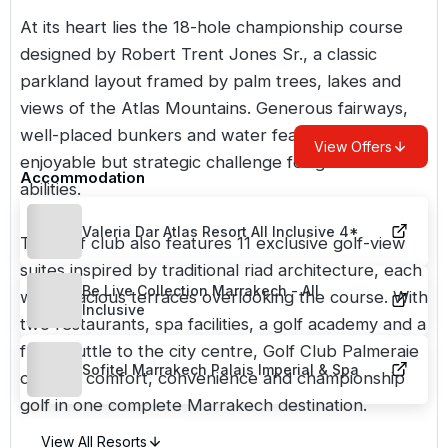
At its heart lies the 18-hole championship course
designed by Robert Trent Jones Sr., a classic
parkland layout framed by palm trees, lakes and
views of the Atlas Mountains. Generous fairways,
well-placed bunkers and water features create an
View Offers
enjoyable but strategic challenge for golfers of all
Accommodation
abilities.
Valeria Dar Atlas Resort All Inclusive 4*
The golf club also features 11 exclusive golf-view
suites inspired by traditional riad architecture, each
Be Live Collection Marrakech - All
with spacious terraces overlooking the course. With
Inclusive
two restaurants, spa facilities, a golf academy and a
free shuttle to the city centre, Golf Club Palmeraie
Sofitel Marrakech Palais Imperial & Spa
delivers comfort, convenience and championship
golf in one complete
Marrakech
destination.
View All Resorts