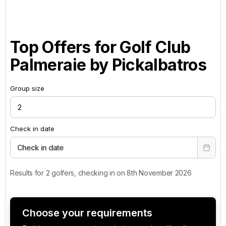
Top Offers for
Golf Club
Palmeraie by Pickalbatros
Group size
Check in date
Check in date
Results for 2 golfers, checking in on 8th November 2026
Choose your requirements