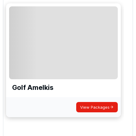
Golf Amelkis
View Packages