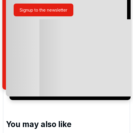
Signup to the newsletter
Please include flights in my quote
By submitting your enquiry, you agree that you have
read and understand our
privacy policy
regarding
how we manage your personal data for the purpose
of your enquiry with us.
I would like to join the Golf Holidays Direct
newsletter to receive emails about exclusive offers,
special promotions and updates to the products,
services and events.
You may also like