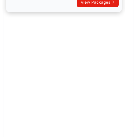
View Packages