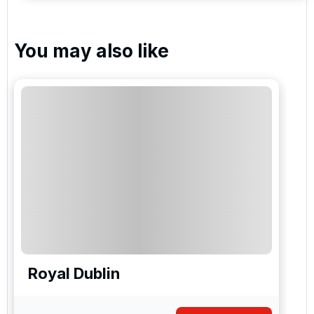
You may also like
Royal Dublin