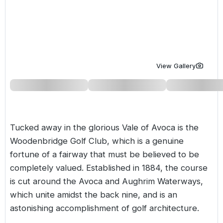
Golf Holidays in Costa de la Luz
Golf Holidays in Norther
Golf Holidays in the Cz
The Patio Suite Hotel
Spain All Inclusive Golf Holidays
Golf Holidays in Europe
Golf City Breaks
Semi All-Inclusive Golf Holidays
Golf Equipment Partner
View Gallery
Golf Insurance Partner
Tucked away in the glorious Vale of Avoca is the
Woodenbridge Golf Club, which is a genuine
fortune of a fairway that must be believed to be
completely valued. Established in 1884, the course
is cut around the Avoca and Aughrim Waterways,
which unite amidst the back nine, and is an
astonishing accomplishment of golf architecture.