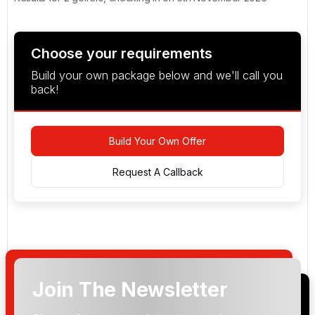
Choose your requirements
Build your own package below and we'll call you
back!
Build Your Own Offer
Request A Callback
Join The Newsletter