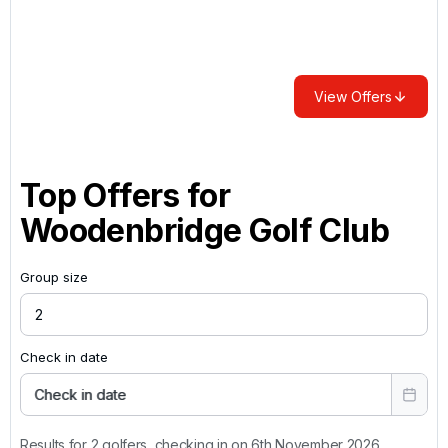
View Offers
Top Offers for
Woodenbridge Golf Club
Group size
Check in date
Check in date
Results for 2 golfers, checking in on 6th November 2026