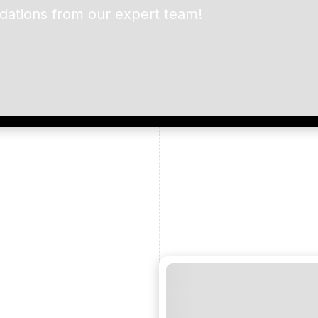
dations from our expert team!
ead and understand our
 data for the purpose of
er to receive emails about
the products, services