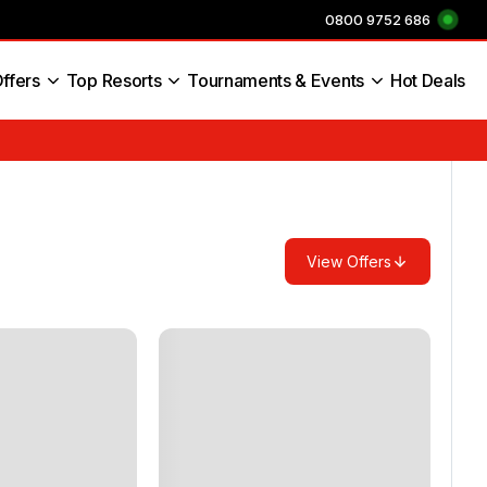
0800 9752 686
ffers
Top Resorts
Tournaments & Events
Hot Deals
s England
View Offers