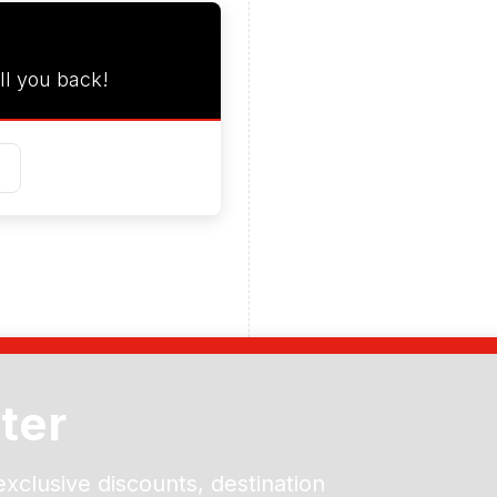
ll you back!
ter
exclusive discounts, destination