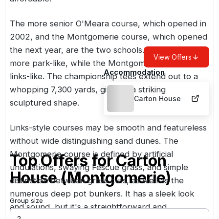
The more senior O'Meara course, which opened in
2002, and the Montgomerie course, which opened
the next year, are the two schools. The O'Meara is
View Offers
more park-like, while the Montgomerie is more
Accommodation
links-like. The championship tees extend out to a
whopping 7,300 yards, giving it a striking
Carton House
sculptured shape.
Links-style courses may be smooth and featureless
without wide distinguishing sand dunes. The
Montgomerie course is defined by artificial
Top Offers for
Carton
undulations, swaying Fescue grass, and simple
House (Montgomerie)
distinction between grass cuts, as well as the
numerous deep pot bunkers. It has a sleek look
Group size
and sound, but it's a straightforward and