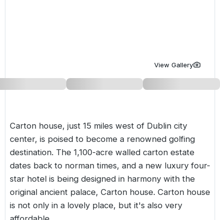
Golf Holidays in Costa de la Luz
Golf Holidays in Norther
Golf Holidays in the Cz
The Patio Suite Hotel
Spain All Inclusive Golf Holidays
Golf Holidays in Europe
Golf City Breaks
Semi All-Inclusive Golf Holidays
Golf Equipment Partner
View Gallery
Golf Insurance Partner
Carton house, just 15 miles west of Dublin city
center, is poised to become a renowned golfing
destination. The 1,100-acre walled carton estate
dates back to norman times, and a new luxury four-
star hotel is being designed in harmony with the
original ancient palace, Carton house. Carton house
is not only in a lovely place, but it's also very
affordable.