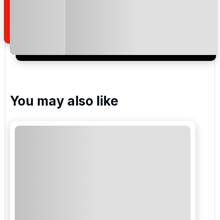
how we manage your personal data for the purpose
of your enquiry with us.
I would like to join the Golf Holidays Direct
newsletter to receive emails about exclusive offers,
special promotions and updates to the products,
services and events.
You may also like