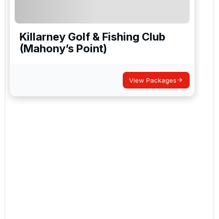
Killarney Golf & Fishing Club
(Mahony’s Point)
View Packages