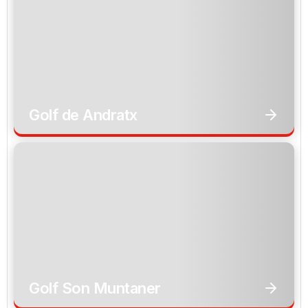
Golf de Andratx
Golf Son Muntaner