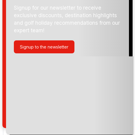
Signup for our newsletter to receive
exclusive discounts, destination highlights
and golf holiday recommendations from our
expert team!
Signup to the newsletter