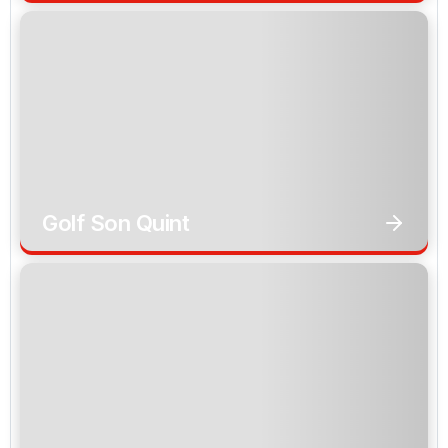
Golf Son Quint