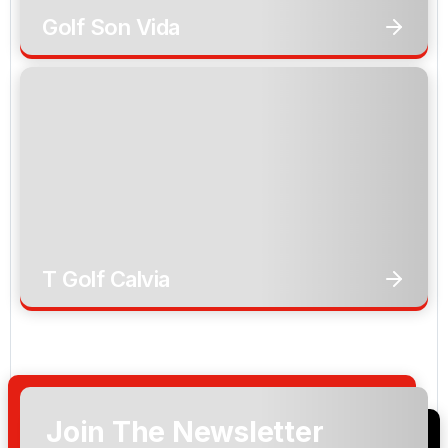
Golf Son Vida
T Golf Calvia
Join The Newsletter