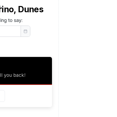
.
rino, Dunes
ing to say:
ll you back!