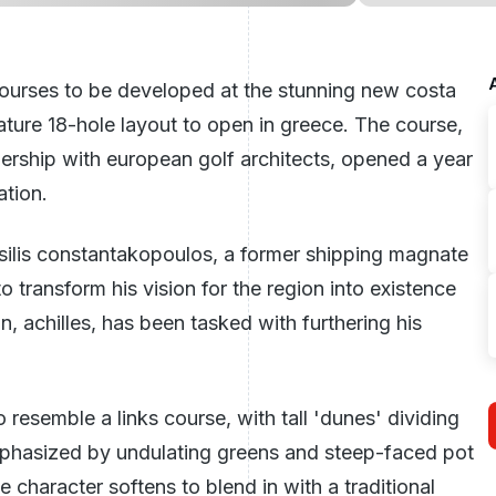
ourses to be developed at the stunning new costa
nature 18-hole layout to open in greece. The course,
ership with european golf architects, opened a year
ation.
ssilis constantakopoulos, a former shipping magnate
ransform his vision for the region into existence
on, achilles, has been tasked with furthering his
o resemble a links course, with tall 'dunes' dividing
 emphasized by undulating greens and steep-faced pot
 character softens to blend in with a traditional