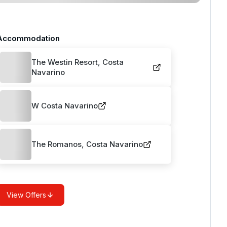
Accommodation
The Westin Resort, Costa
Navarino
W Costa Navarino
The Romanos, Costa Navarino
View Offers