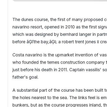
The dunes course, the first of many proposed c
navarino resort, opened in 2010 as the first sig
which was designed by bernhard langer in partn
before âĢľthe bay,âĢĿ a robert trent jones ii cre
Costa navarino is the upmarket invention of va
who founded the temes construction company to t
just before his death in 2011. Captain vassilis' s
father's goal.
A substantial part of the course has been built t
the holes nearest to the sea. The links feel is
bunkers, but as the course progresses inland, the