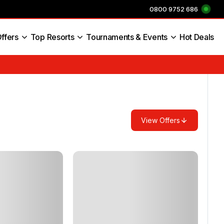
0800 9752 686
ffers
Top Resorts
Tournaments & Events
Hot Deals
s England
View Offers