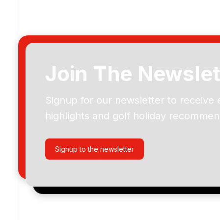
Join The Newslet
Signup for our newsletter to receive 
Please include flights in my quote
highlights and golf holiday recommen
By submitting your enquiry, you agree that you have r
privacy policy
regarding how we manage your personal
your enquiry with us.
Signup to the newsletter
I would like to join the Golf Holidays Direct newslett
exclusive offers, special promotions and updates to 
and events.