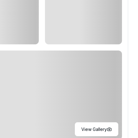
View Gallery