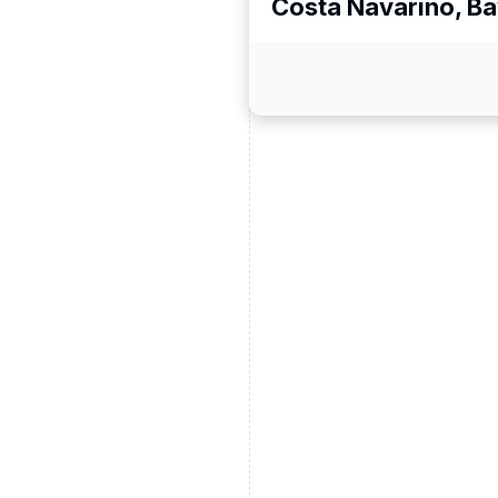
Costa Navarino, B