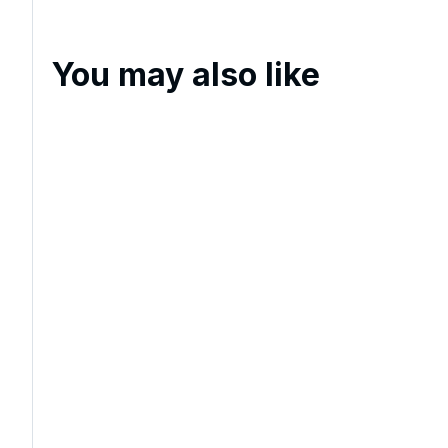
You may also like