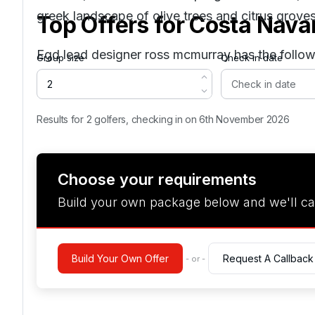
greek landscape of olive trees and citrus groves
Top Offers for
Costa Nava
Egd lead designer ross mcmurray has the follow
Group size
Check in date
Results for 2 golfers, checking in on 6th November 2026
Choose your requirements
Build your own package below and we'll ca
Build Your Own Offer
Request A Callback
- or -