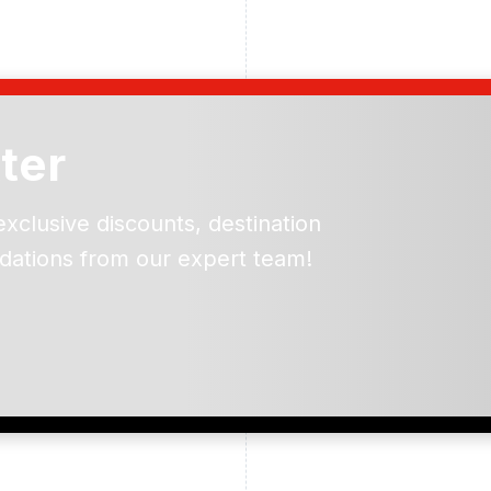
ter
exclusive discounts, destination
dations from our expert team!
ead and understand our
 data for the purpose of
er to receive emails about
the products, services