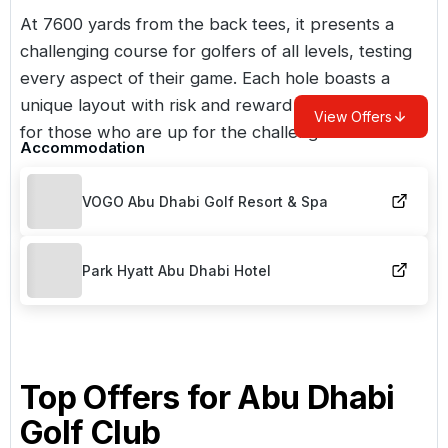
At 7600 yards from the back tees, it presents a
challenging course for golfers of all levels, testing
every aspect of their game. Each hole boasts a
unique layout with risk and reward opportunities
View Offers
for those who are up for the challenge.
Accommodation
VOGO Abu Dhabi Golf Resort & Spa
Park Hyatt Abu Dhabi Hotel
Top Offers for
Abu Dhabi
Golf Club