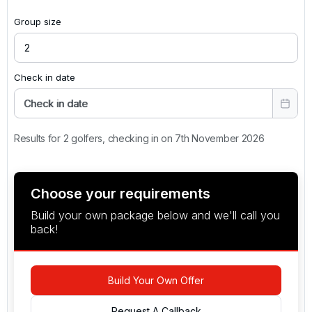
Group size
Check in date
Check in date
Results for 2 golfers, checking in on 7th November 2026
Choose your requirements
Build your own package below and we'll call you
back!
Build Your Own Offer
Request A Callback