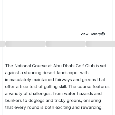
Golf Holidays in Costa de la Luz
Golf Holidays in Norther
Golf Holidays in the Cz
The Patio Suite Hotel
Spain All Inclusive Golf Holidays
Golf Holidays in Europe
Golf City Breaks
Semi All-Inclusive Golf Holidays
Golf Equipment Partner
View Gallery
Golf Insurance Partner
The National Course at
Abu Dhabi
Golf Club is set
against a stunning desert landscape, with
immaculately maintained fairways and greens that
offer a true test of golfing skill. The course features
a variety of challenges, from water hazards and
bunkers to doglegs and tricky greens, ensuring
that every round is both exciting and rewarding.