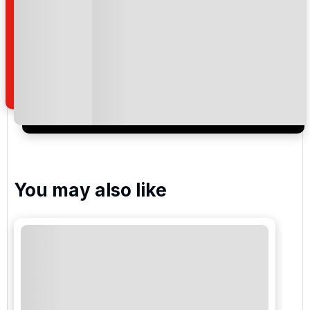
By submitting your enquiry, you agree that you have
read and understand our
privacy policy
regarding
how we manage your personal data for the purpose
of your enquiry with us.
I would like to join the Golf Holidays Direct
newsletter to receive emails about exclusive offers,
special promotions and updates to the products,
services and events.
You may also like