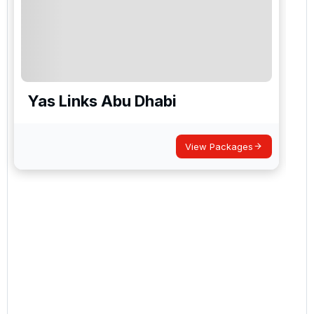
Yas Links Abu Dhabi
View Packages