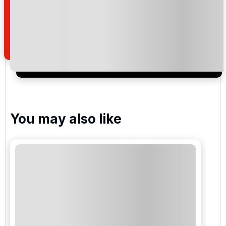
read and understand our
privacy policy
regarding
how we manage your personal data for the purpose
of your enquiry with us.
I would like to join the Golf Holidays Direct
newsletter to receive emails about exclusive offers,
special promotions and updates to the products,
services and events.
You may also like