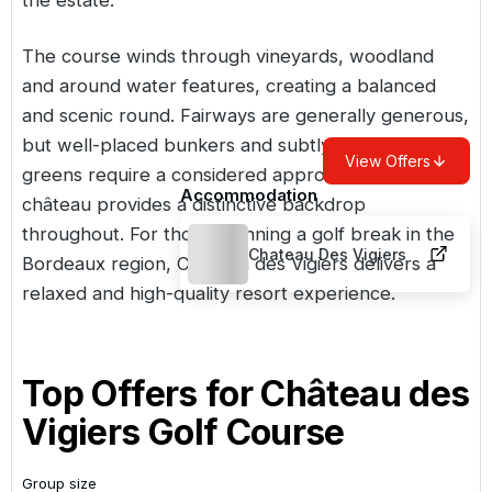
The course winds through vineyards, woodland
and around water features, creating a balanced
and scenic round. Fairways are generally generous,
but well-placed bunkers and subtly contoured
View Offers
greens require a considered approach. The
Accommodation
château provides a distinctive backdrop
throughout. For those planning a golf break in the
Chateau Des Vigiers
Bordeaux region, Château des Vigiers delivers a
relaxed and high-quality resort experience.
Top Offers for
Château des
Vigiers Golf Course
Group size