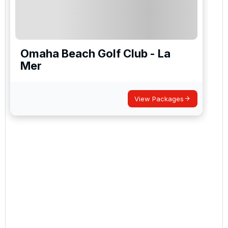
Omaha Beach Golf Club - La
Mer
View Packages