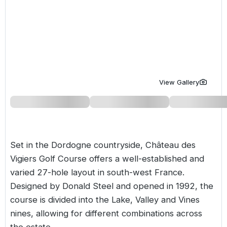
Golf Holidays in Costa de la Luz
Golf Holidays in Norther
Golf Holidays in the Cz
The Patio Suite Hotel
Spain All Inclusive Golf Holidays
Golf Holidays in Europe
Golf City Breaks
Semi All-Inclusive Golf Holidays
Golf Equipment Partner
Golf Insurance Partner
View Gallery
Set in the Dordogne countryside, Château des
Vigiers Golf Course offers a well-established and
varied 27-hole layout in south-west
France
.
Designed by Donald Steel and opened in 1992, the
course is divided into the Lake, Valley and Vines
nines, allowing for different combinations across
the estate.