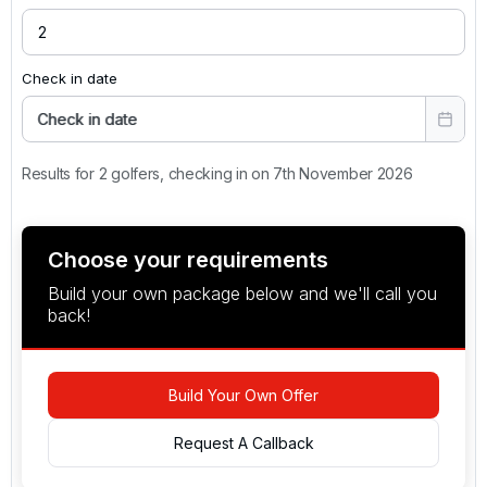
Check in date
Check in date
Results for 2 golfers, checking in on 7th November 2026
Choose your requirements
Build your own package below and we'll call you
back!
Build Your Own Offer
Request A Callback