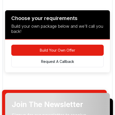
Choose your requirements
Build your own package below and we'll call you
back!
Build Your Own Offer
Request A Callback
Join The Newsletter
Arrival Date: