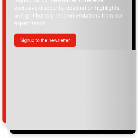
Signup for our newsletter to receive
exclusive discounts, destination highlights
and golf holiday recommendations from our
expert team!
Signup to the newsletter
Please include flights in my quote
By submitting your enquiry, you agree that you have
read and understand our
privacy policy
regarding
how we manage your personal data for the purpose
of your enquiry with us.
I would like to join the Golf Holidays Direct
newsletter to receive emails about exclusive offers,
special promotions and updates to the products,
services and events.