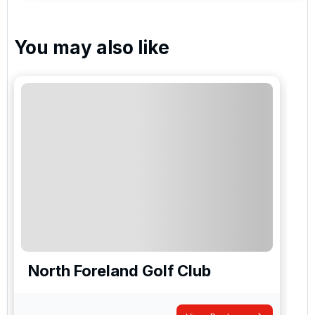
You may also like
North Foreland Golf Club