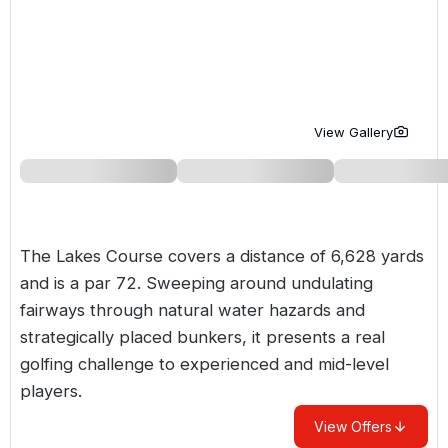
Golf Holidays in Costa de la Luz
Golf Holidays in Norther
Golf Holidays in the Cz
The Patio Suite Hotel
Spain All Inclusive Golf Holidays
Golf Holidays in Europe
Golf City Breaks
Semi All-Inclusive Golf Holidays
Golf Equipment Partner
View Gallery
Golf Insurance Partner
The Lakes Course covers a distance of 6,628 yards
and is a par 72. Sweeping around undulating
fairways through natural water hazards and
strategically placed bunkers, it presents a real
golfing challenge to experienced and mid-level
players.
View Offers