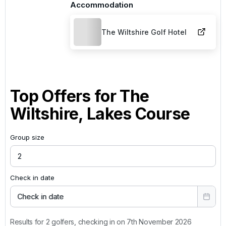
Accommodation
The Wiltshire Golf Hotel
Top Offers for
The
Wiltshire, Lakes Course
Group size
Check in date
Check in date
Results for 2 golfers, checking in on 7th November 2026