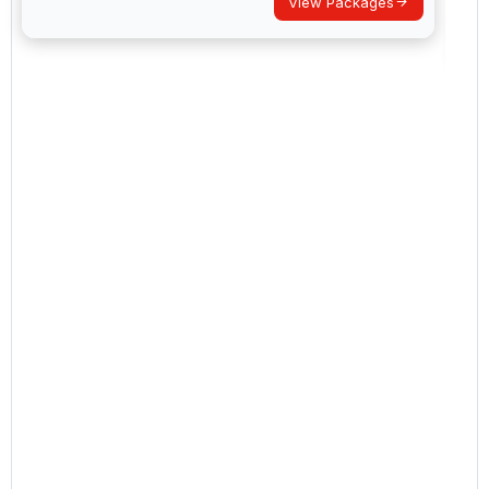
View Packages