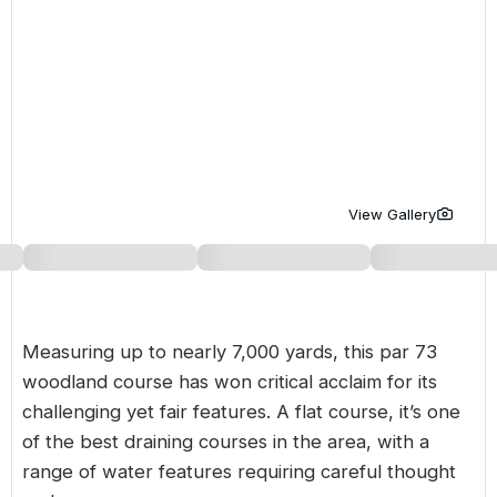
Golf Holidays in Costa de la Luz
Golf Holidays in Norther
Golf Holidays in the Cz
The Patio Suite Hotel
Spain All Inclusive Golf Holidays
Golf Holidays in Europe
Golf City Breaks
Semi All-Inclusive Golf Holidays
Golf Equipment Partner
Golf Insurance Partner
View Gallery
Measuring up to nearly 7,000 yards, this par 73
woodland course has won critical acclaim for its
challenging yet fair features. A flat course, it’s one
of the best draining courses in the area, with a
range of water features requiring careful thought