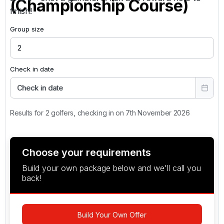
(Championship Course)
finish!
Group size
Check in date
Check in date
Results for 2 golfers, checking in on 7th November 2026
Choose your requirements
Build your own package below and we'll call you
back!
Build Your Own Offer