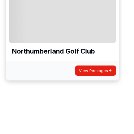
Northumberland Golf Club
View Packages