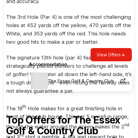
and accuracy.
The 3rd Hole (Par 4) is one of the most challenging
holes at 452 yards off the yellow, 470 yards off the
White, and 353 yards off the red. This hole needs
two good hits to make a par or better.
View Offers
The signature 13th hole (par 4) features a few
Accommodation
strategically placed bunkers to challenge all levels
of golfer! With water all down the left-hand side, it’s
The Essex Golf & Country Club
a tough driving hole - even hitting the fairway does
not always guarantee a par.
th
The 18
Hole makes for a great finishing hole in
front of the club house. This par 5 is well in range,
Top Offers for
The Essex
nd
though the water around the green makes the 2
Golf & Country Club
rd
and 3
shot a gamble. A risk and reward hole to