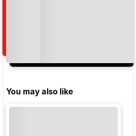
Please include flights in my quote
By submitting your enquiry, you agree that you have
read and understand our
privacy policy
regarding
how we manage your personal data for the purpose
of your enquiry with us.
I would like to join the Golf Holidays Direct
newsletter to receive emails about exclusive offers,
special promotions and updates to the products,
services and events.
You may also like