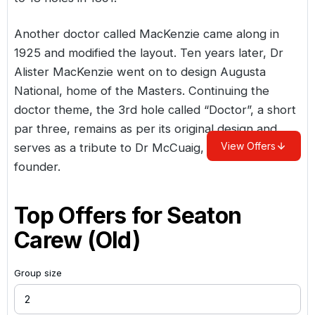
Another doctor called MacKenzie came along in
1925 and modified the layout. Ten years later, Dr
Alister MacKenzie went on to design Augusta
National, home of the Masters. Continuing the
doctor theme, the 3rd hole called “Doctor”, a short
par three, remains as per its original design and
View Offers
serves as a tribute to Dr McCuaig, Seaton Carew’s
founder.
Top Offers for
Seaton
Carew (Old)
Group size