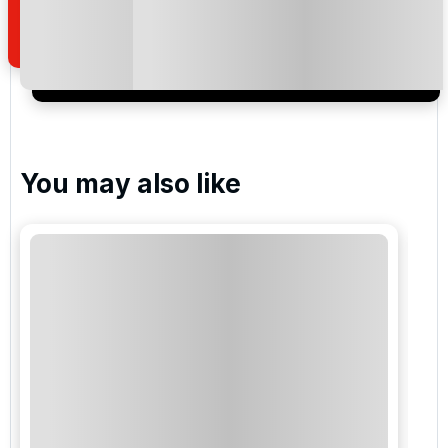
of your enquiry with us.
I would like to join the Golf Holidays Direct
newsletter to receive emails about exclusive offers,
special promotions and updates to the products,
services and events.
You may also like