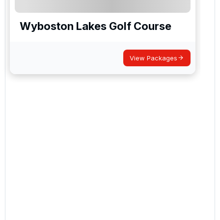
Wyboston Lakes Golf Course
View Packages