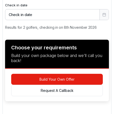
Check in date
Check in date
Results for 2 golfers, checking in on 8th November 2026
Choose your requirements
Build your own package below and we'll call you
back!
Build Your Own Offer
Request A Callback