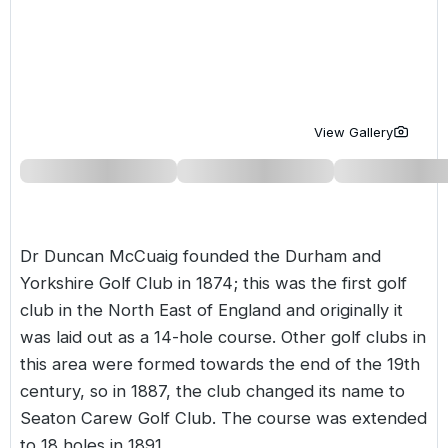
Golf Holidays in Costa de la Luz
Golf Holidays in Norther
Golf Holidays in the Cz
The Patio Suite Hotel
Spain All Inclusive Golf Holidays
Golf Holidays in Europe
Golf City Breaks
Semi All-Inclusive Golf Holidays
Golf Equipment Partner
View Gallery
Golf Insurance Partner
Dr Duncan McCuaig founded the Durham and
Yorkshire Golf Club in 1874; this was the first golf
club in the North East of England and originally it
was laid out as a 14-hole course. Other golf clubs in
this area were formed towards the end of the 19th
century, so in 1887, the club changed its name to
Seaton Carew Golf Club. The course was extended
to 18 holes in 1891.