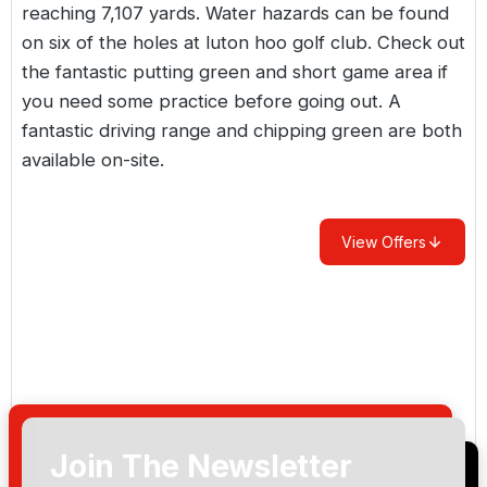
reaching 7,107 yards. Water hazards can be found
on six of the holes at luton hoo golf club. Check out
the fantastic putting green and short game area if
you need some practice before going out. A
fantastic driving range and chipping green are both
available on-site.
View Offers
Join The Newsletter