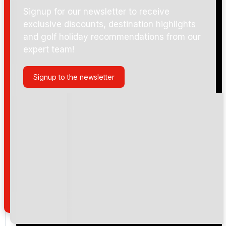
Signup for our newsletter to receive
exclusive discounts, destination highlights
and golf holiday recommendations from our
expert team!
Signup to the newsletter