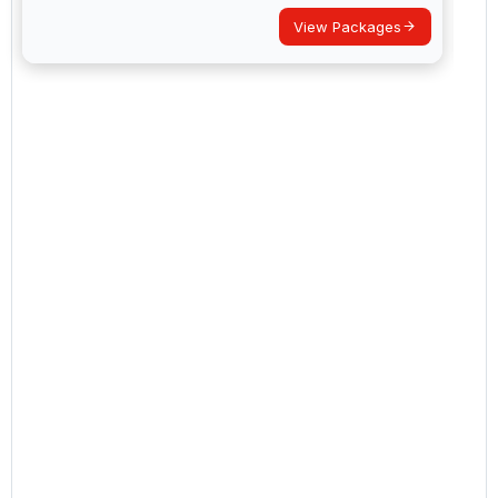
View Packages