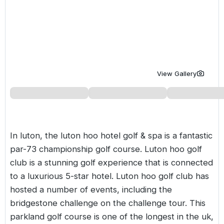
Golf Holidays in Costa de la Luz
Golf Holidays in Norther
Golf Holidays in the Cz
The Patio Suite Hotel
Spain All Inclusive Golf Holidays
Golf Holidays in Europe
Golf City Breaks
Semi All-Inclusive Golf Holidays
Golf Equipment Partner
Golf Insurance Partner
View Gallery
In luton, the luton hoo hotel golf & spa is a fantastic
par-73 championship golf course. Luton hoo golf
club is a stunning golf experience that is connected
to a luxurious 5-star hotel. Luton hoo golf club has
hosted a number of events, including the
bridgestone challenge on the challenge tour. This
parkland golf course is one of the longest in the uk,