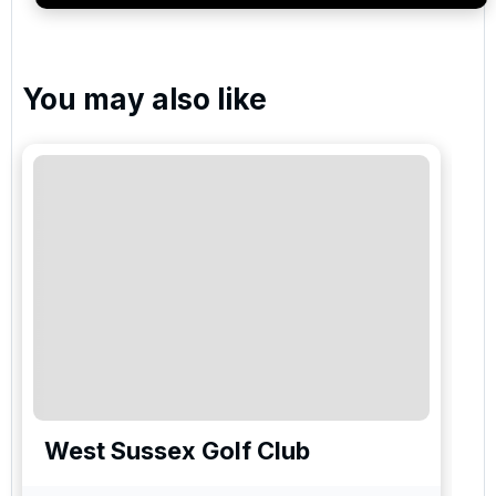
You may also like
West Sussex Golf Club