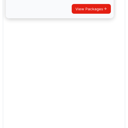
View Packages