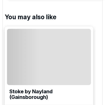
You may also like
Stoke by Nayland
(Gainsborough)