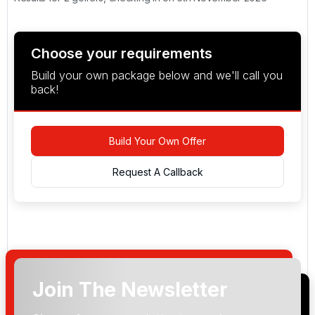
Choose your requirements
Build your own package below and we'll call you
back!
Build Your Own Offer
Request A Callback
Join The Newsletter