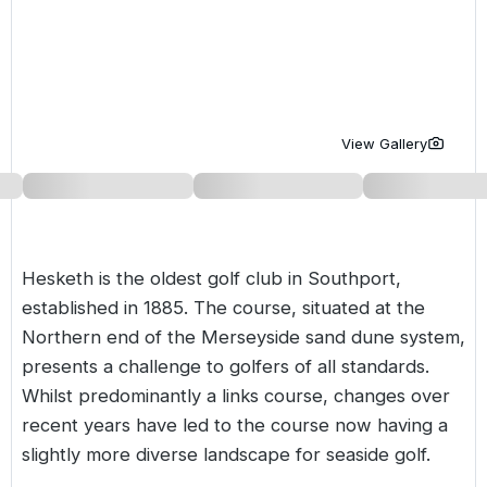
Golf Holidays in Costa de la Luz
Golf Holidays in Norther
Golf Holidays in the Cz
The Patio Suite Hotel
Spain All Inclusive Golf Holidays
Golf Holidays in Europe
Golf City Breaks
Semi All-Inclusive Golf Holidays
Golf Equipment Partner
View Gallery
Golf Insurance Partner
Hesketh is the oldest golf club in Southport,
established in 1885. The course, situated at the
Northern end of the Merseyside sand dune system,
presents a challenge to golfers of all standards.
Whilst predominantly a links course, changes over
recent years have led to the course now having a
slightly more diverse landscape for seaside golf.