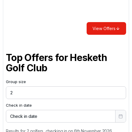
View Offers
Top Offers for
Hesketh
Golf Club
Group size
Check in date
Check in date
Results for 2 golfers, checking in on 6th November 2026