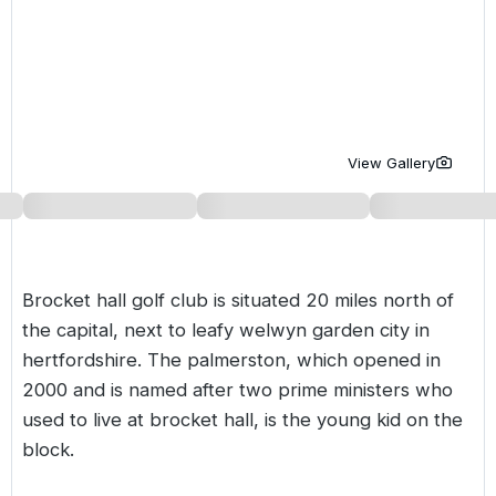
Golf Holidays in Costa de la Luz
Golf Holidays in Norther
Golf Holidays in the Cz
The Patio Suite Hotel
Spain All Inclusive Golf Holidays
Golf Holidays in Europe
Golf City Breaks
Semi All-Inclusive Golf Holidays
Golf Equipment Partner
Golf Insurance Partner
View Gallery
Brocket hall golf club is situated 20 miles north of
the capital, next to leafy welwyn garden city in
hertfordshire. The palmerston, which opened in
2000 and is named after two prime ministers who
used to live at
brocket hall
, is the young kid on the
block.