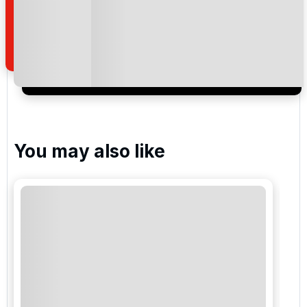
how we manage your personal data for the purpose
of your enquiry with us.
I would like to join the Golf Holidays Direct
newsletter to receive emails about exclusive offers,
special promotions and updates to the products,
services and events.
You may also like