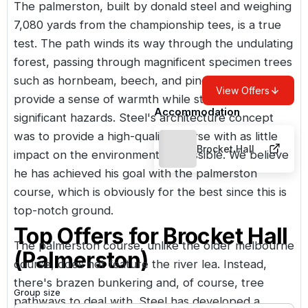
The palmerston, built by donald steel and weighing
7,080 yards from the championship tees, is a true
test. The path winds its way through the undulating
forest, passing through magnificent specimen trees
such as hornbeam, beech, and pines, which
View Offers
provide a sense of warmth while still posing
Accommodation
significant hazards. Steel's architecture concept
was to provide a high-quality course with as little
Brocket Hall
impact on the environment as possible. We believe
he has achieved his goal with the palmerston
course, which is obviously for the best since this is
top-notch ground.
Top Offers for
Brocket Hall
The palmerston course, unlike the older melbourne
(Palmerston)
course, does not feature the river lea. Instead,
there's brazen bunkering and, of course, tree
Group size
pathways to deal with. Steel has developed a