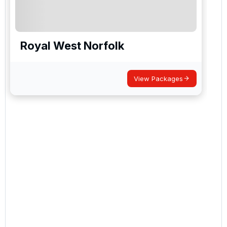
Royal West Norfolk
View Packages