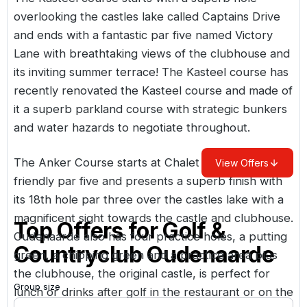
overlooking the castles lake called Captains Drive
and ends with a fantastic par five named Victory
Lane with breathtaking views of the clubhouse and
its inviting summer terrace! The Kasteel course has
recently renovated the Kasteel course and made of
it a superb parkland course with strategic bunkers
and water hazards to negotiate throughout.
The Anker Course starts at Chalet Baziel with a
View Offers
friendly par five and presents a superb finish with
its 18th hole par three over the castles lake with a
magnificent sight towards the castle and clubhouse.
Top Offers for
Golf &
Oudenaarde also has four practice holes, a putting
Countryclub Oudenaarde
green, a chipping green and a practice area plus
the clubhouse, the original castle, is perfect for
Group size
lunch or drinks after golf in the restaurant or on the