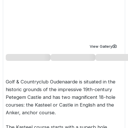
Golf Holidays in Costa de la Luz
Golf Holidays in Norther
Golf Holidays in the Cz
The Patio Suite Hotel
Spain All Inclusive Golf Holidays
Golf Holidays in Europe
Golf City Breaks
Semi All-Inclusive Golf Holidays
Golf Equipment Partner
Golf Insurance Partner
View Gallery
Golf & Countryclub Oudenaarde is situated in the
historic grounds of the impressive 19th-century
Petegem Castle and has two magnificent 18-hole
courses: the Kasteel or Castle in English and the
Anker, anchor course.
The Kasteel course starts with a superb hole