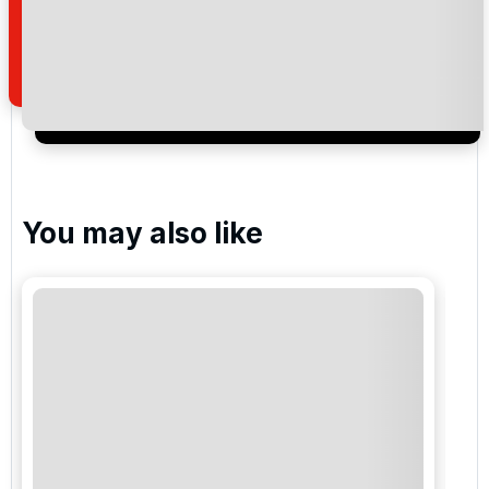
how we manage your personal data for the purpose
of your enquiry with us.
I would like to join the Golf Holidays Direct
newsletter to receive emails about exclusive offers,
special promotions and updates to the products,
services and events.
You may also like