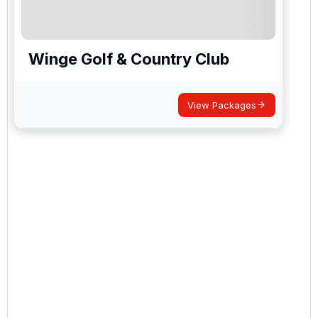
Winge Golf & Country Club
View Packages