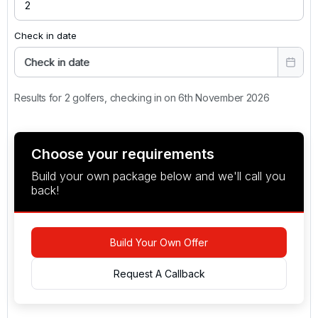
terrace on sunny days.
Check in date
Check in date
Results for 2 golfers, checking in on 6th November 2026
Choose your requirements
Build your own package below and we'll call you
back!
Build Your Own Offer
Request A Callback