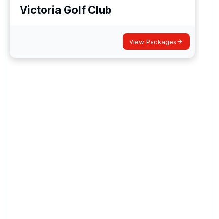
Victoria Golf Club
View Packages