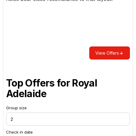
View Offers
Top Offers for
Royal
Adelaide
Group size
Check in date