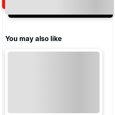
I would like to join the Golf Holidays Direct
newsletter to receive emails about exclusive offers,
special promotions and updates to the products,
services and events.
You may also like