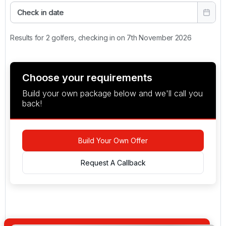
Check in date
Results for 2 golfers, checking in on 7th November 2026
Choose your requirements
Build your own package below and we'll call you
back!
Build Your Own Offer
Request A Callback