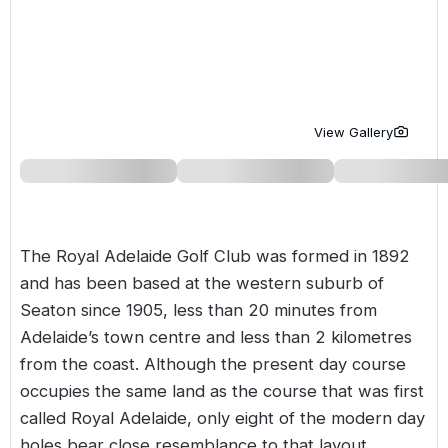
Golf Holidays in Costa de la Luz
Golf Holidays in Norther
Golf Holidays in the Cz
The Patio Suite Hotel
Spain All Inclusive Golf Holidays
Golf Holidays in Europe
Golf City Breaks
Semi All-Inclusive Golf Holidays
Golf Equipment Partner
View Gallery
Golf Insurance Partner
The Royal Adelaide Golf Club was formed in 1892
and has been based at the western suburb of
Seaton since 1905, less than 20 minutes from
Adelaide’s town centre and less than 2 kilometres
from the coast. Although the present day course
occupies the same land as the course that was first
called Royal Adelaide, only eight of the modern day
holes bear close resemblance to that layout.