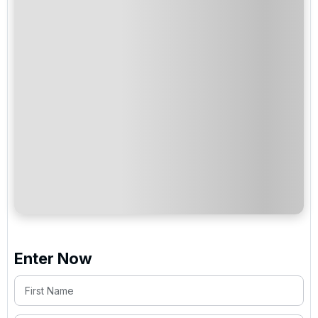
Enter Now