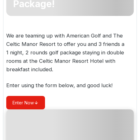
Package!
Golf Holidays in Costa de la Luz
Golf Holidays in Norther
Golf Holidays in the Cz
The Patio Suite Hotel
Spain All Inclusive Golf Holidays
Golf Holidays in Europe
Golf City Breaks
Semi All-Inclusive Golf Holidays
We are teaming up with American Golf and The
Golf Equipment Partner
Celtic Manor Resort to offer you and 3 friends a
Golf Insurance Partner
1 night, 2 rounds golf package staying in double
rooms at the Celtic Manor Resort Hotel with
breakfast included.
Enter using the form below, and good luck!
Enter Now