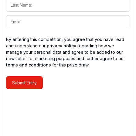
By entering this competition, you agree that you have read
and understand our
privacy policy
regarding how we
manage your personal data and agree to be added to our
newsletter for marketing purposes and further agree to our
terms and conditions
for this prize draw.
Submit Entry