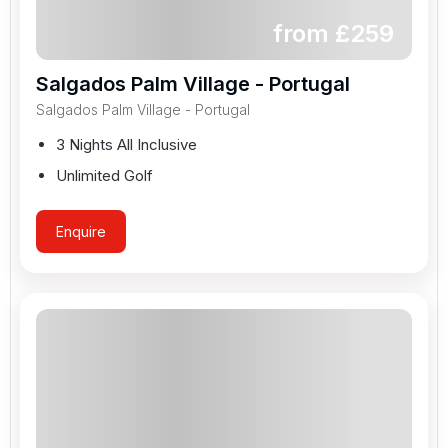
from £
259
Salgados Palm Village - Portugal
Salgados Palm Village - Portugal
3 Nights All Inclusive
Unlimited Golf
Enquire