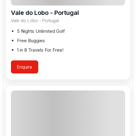
Vale do Lobo - Portugal
Vale do Lobo - Portugal
5 Nights Unlimited Golf
Free Buggies
1 in 8 Travels For Free!
Enquire