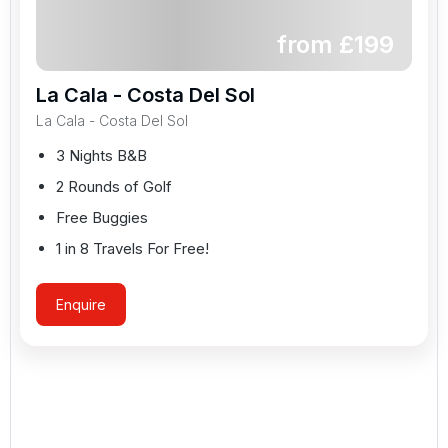
from £
199
La Cala - Costa Del Sol
La Cala - Costa Del Sol
3 Nights B&B
2 Rounds of Golf
Free Buggies
1 in 8 Travels For Free!
Enquire