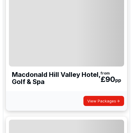
exceptional venues that cater to all your needs.
With their strategic locations and outstanding
amenities, they make an excellent choice for your
next golf travel adventure in the UK.
Macdonald Hill Valley Hotel,
from
£
90
pp
Golf & Spa
View Packages