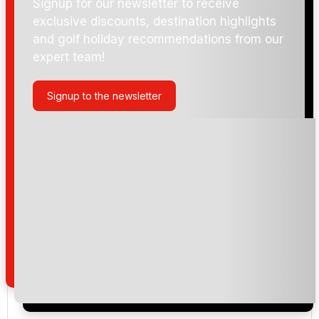
Signup for our newsletter to receive
exclusive discounts, destination highlights
and golf holiday recommendations from our
expert team!
Signup to the newsletter