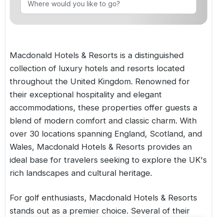
Golf Holidays in Costa de la Luz
Golf Holidays in Norther
Golf Holidays in the Cz
The Patio Suite Hotel
Spain All Inclusive Golf Holidays
Golf Holidays in Europe
Golf City Breaks
Semi All-Inclusive Golf Holidays
Macdonald Hotels & Resorts is a distinguished
Golf Equipment Partner
collection of luxury hotels and resorts located
Golf Insurance Partner
throughout the United Kingdom. Renowned for
their exceptional hospitality and elegant
accommodations, these properties offer guests a
blend of modern comfort and classic charm. With
over 30 locations spanning England, Scotland, and
Wales, Macdonald Hotels & Resorts provides an
ideal base for travelers seeking to explore the UK's
rich landscapes and cultural heritage.
For golf enthusiasts, Macdonald Hotels & Resorts
stands out as a premier choice. Several of their