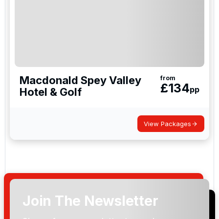
Macdonald Spey Valley
from
£
134
pp
Hotel & Golf
View Packages
Join The Newsletter