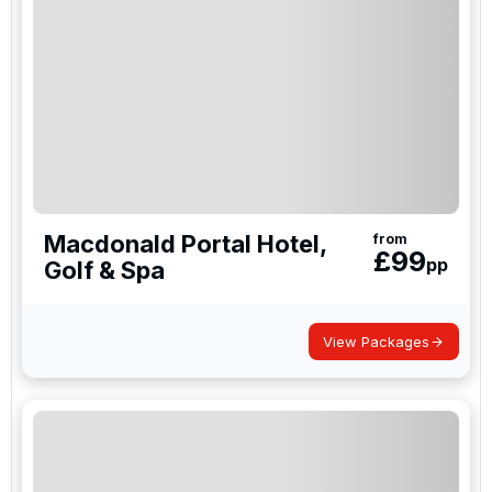
Macdonald Portal Hotel,
from
£
99
pp
Golf & Spa
View Packages