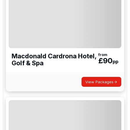
Macdonald Cardrona Hotel,
from
£
90
pp
Golf & Spa
View Packages