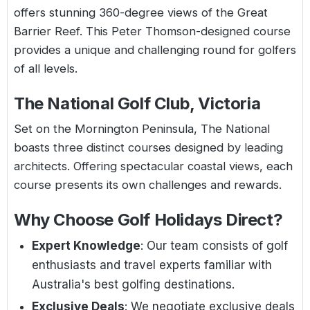
offers stunning 360-degree views of the Great
Barrier Reef. This Peter Thomson-designed course
provides a unique and challenging round for golfers
of all levels.
The National Golf Club, Victoria
Set on the Mornington Peninsula, The National
boasts three distinct courses designed by leading
architects. Offering spectacular coastal views, each
course presents its own challenges and rewards.
Why Choose Golf Holidays Direct?
Expert Knowledge
: Our team consists of golf
enthusiasts and travel experts familiar with
Australia's best golfing destinations.
Exclusive Deals
: We negotiate exclusive deals