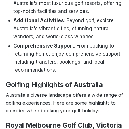
Australia's most luxurious golf resorts, offering
top-notch facilities and services.
Additional Activities
: Beyond golf, explore
Australia's vibrant cities, stunning natural
wonders, and world-class wineries.
Comprehensive Support
: From booking to
returning home, enjoy comprehensive support
including transfers, bookings, and local
recommendations.
Golfing Highlights of Australia
Australia's diverse landscape offers a wide range of
golfing experiences. Here are some highlights to
consider when booking your golf holiday:
Royal Melbourne Golf Club, Victoria