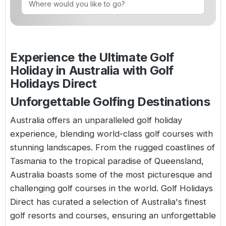
Golf Holidays in Costa de la Luz
Golf Holidays in Norther
Golf Holidays in the Cz
The Patio Suite Hotel
Spain All Inclusive Golf Holidays
Golf Holidays in Europe
Golf City Breaks
Semi All-Inclusive Golf Holidays
Experience the Ultimate Golf
Golf Equipment Partner
Holiday in Australia with Golf
Golf Insurance Partner
Holidays Direct
Unforgettable Golfing Destinations
Australia offers an unparalleled golf holiday
experience, blending world-class golf courses with
stunning landscapes. From the rugged coastlines of
Tasmania to the tropical paradise of Queensland,
Australia boasts some of the most picturesque and
challenging golf courses in the world. Golf Holidays
Direct has curated a selection of Australia's finest
golf resorts and courses, ensuring an unforgettable