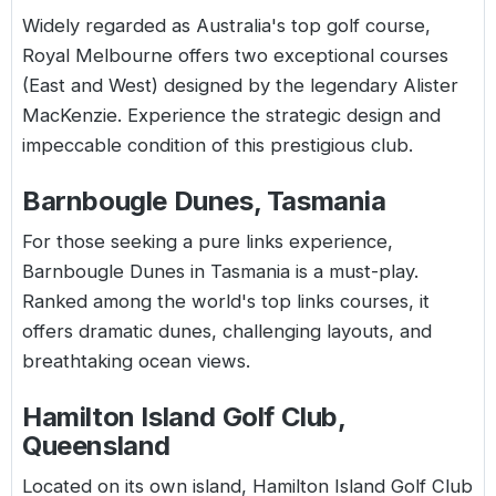
Widely regarded as Australia's top golf course,
Royal Melbourne offers two exceptional courses
(East and West) designed by the legendary Alister
MacKenzie. Experience the strategic design and
impeccable condition of this prestigious club.
Barnbougle Dunes, Tasmania
For those seeking a pure links experience,
Barnbougle Dunes in Tasmania is a must-play.
Ranked among the world's top links courses, it
offers dramatic dunes, challenging layouts, and
breathtaking ocean views.
Hamilton Island Golf Club,
Queensland
Located on its own island, Hamilton Island Golf Club