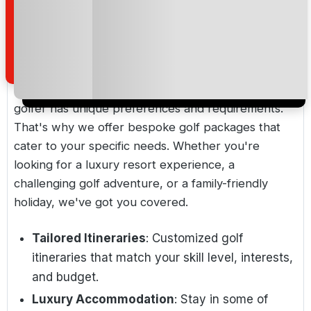
prestigious and private golf clubs, ensuring a
VIP experience.
Bespoke Golf Packages
At Golf Holidays Direct, we understand that each
golfer has unique preferences and requirements.
That's why we offer bespoke golf packages that
cater to your specific needs. Whether you're
looking for a luxury resort experience, a
challenging golf adventure, or a family-friendly
holiday, we've got you covered.
Tailored Itineraries
: Customized golf
itineraries that match your skill level, interests,
and budget.
Luxury Accommodation
: Stay in some of