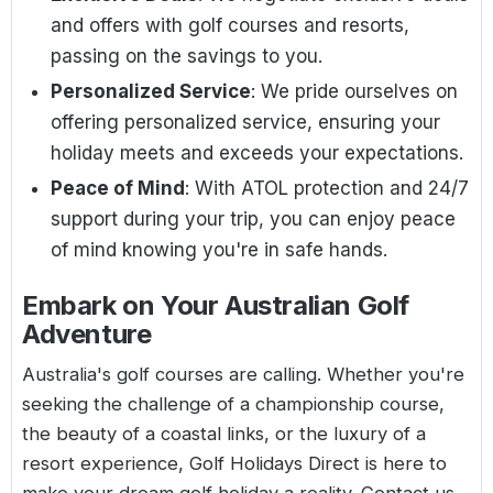
and offers with golf courses and resorts,
passing on the savings to you.
Personalized Service
: We pride ourselves on
offering personalized service, ensuring your
holiday meets and exceeds your expectations.
Peace of Mind
: With ATOL protection and 24/7
support during your trip, you can enjoy peace
of mind knowing you're in safe hands.
Embark on Your Australian Golf
Adventure
Australia's golf courses are calling. Whether you're
seeking the challenge of a championship course,
the beauty of a coastal links, or the luxury of a
resort experience, Golf Holidays Direct is here to