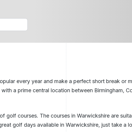
Golf Holidays Benidorm
n Ireland
ech Republic
See All Breaks In The UK
lar every year and make a perfect short break or mini-
ks with a prime central location between Birmingham, Co
f golf courses. The courses in Warwickshire are suitable
eat golf days available in Warwickshire, just take a l