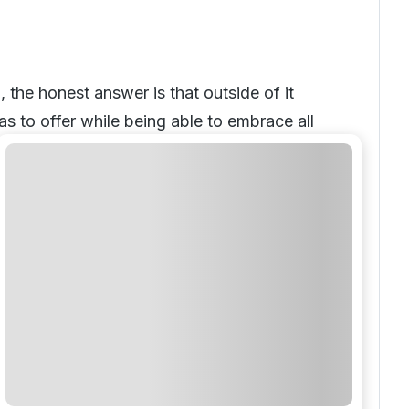
the honest answer is that outside of it
s to offer while being able to embrace all
has something for everyone and as such
comfortable surroundings.
 golf resorts Warwickshire has to offer.