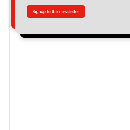
Signup to the newsletter