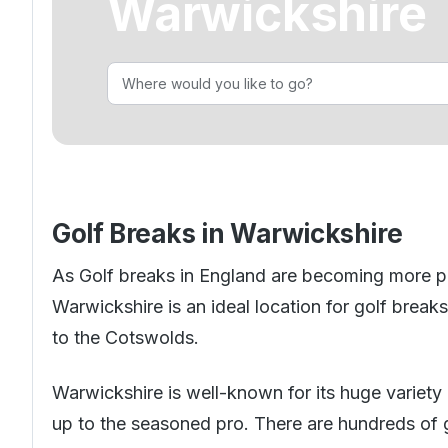
Warwickshire
Golf Holidays in Costa Blanca
Golf Holidays in Ireland
Golf Holidays in Italy
Dona Filipa
Golf Holidays in Costa de la Luz
Golf Holidays in Norther
Golf Holidays in the Cz
The Patio Suite Hotel
Spain All Inclusive Golf Holidays
Golf Holidays in Europe
Golf City Breaks
Semi All-Inclusive Golf Holidays
Golf Equipment Partner
Golf Insurance Partner
Golf Breaks in Warwickshire
As
Golf breaks in England
are becoming more popu
Warwickshire is an ideal location for golf brea
to the Cotswolds.
Warwickshire is well-known for its huge variety o
up to the seasoned pro. There are hundreds of gr