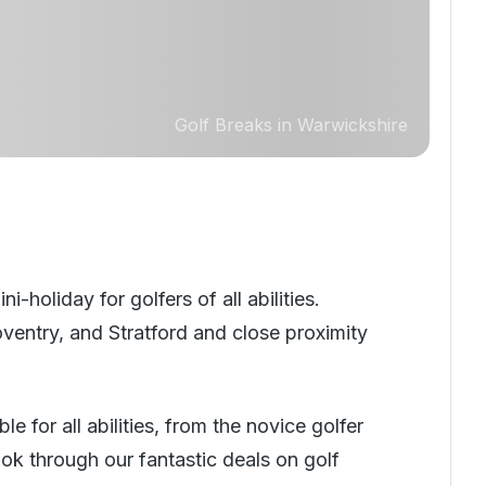
Golf Breaks in Warwickshire
holiday for golfers of all abilities.
ventry, and Stratford and close proximity
 for all abilities, from the novice golfer
ook through our fantastic deals on golf