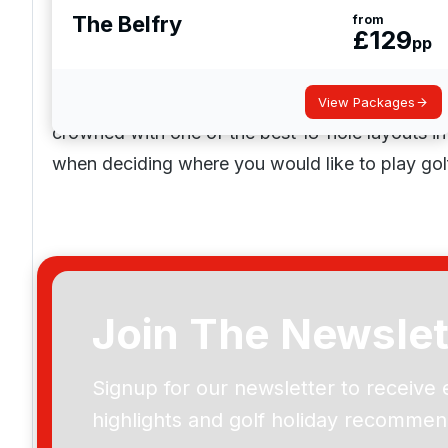
The Belfry
from
£
129
pp
Golf Courses in Warwickshire
Warwickshire is the home to 30+ top-rated golf
View Packages
crowned with one of the best 18-hole layouts in
when deciding where you would like to play gol
Join The Newslet
Signup for our newsletter to receive 
highlights and golf holiday recommen