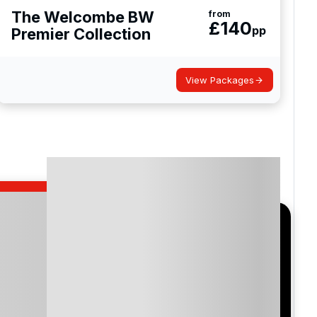
The Welcombe BW
from
£
140
pp
Premier Collection
club and Baddesley Clinton which has been
View Packages
ckshire and serves as a great reference