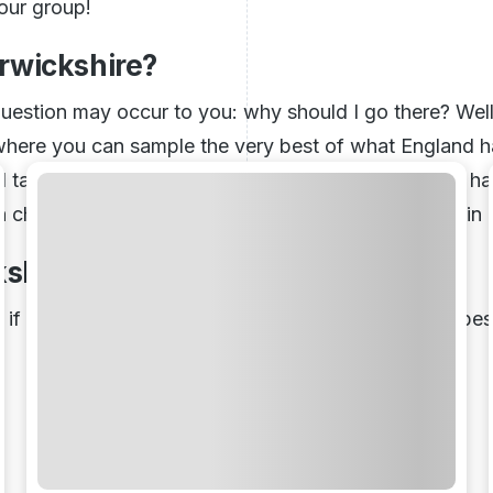
your group!
rwickshire?
uestion may occur to you: why should I go there? Well, 
where you can sample the very best of what England ha
and taking in sights, sounds, and tastes. Warwickshire 
 a chance to enjoy some time away from everything in 
kshire
, if so, read below. We have reviewed some of the best