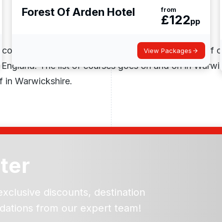
Forest Of Arden Hotel
from
£
122
pp
 courses, including; Arden Golf Club, Wolverton Golf 
View Packages
 England. The list of courses goes on and on in Warwi
f in Warwickshire.
ter
exclusive discounts, destination
dations from our expert team!