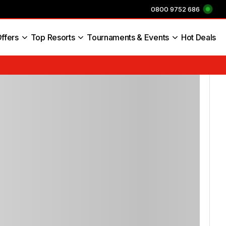
0800 9752 686
ffers
Top Resorts
Tournaments & Events
Hot Deals
s England