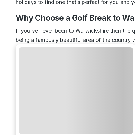
holidays to find one that’s perfect for you and 
Why Choose a Golf Break to Wa
If you've never been to Warwickshire then the q
being a famously beautiful area of the country 
there is in terms of relaxing on your vacation 
having your own golf holiday break here offers
Our Top Golf Resorts in Warwic
Searching for golf resorts in Warwickshire? Well
The Belfry
Forest of Arden
The Welcombe Hotel